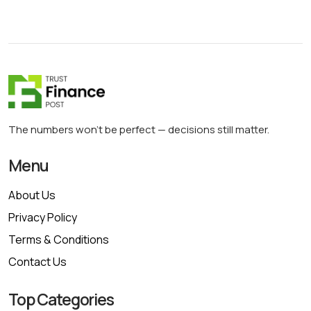
The numbers won’t be perfect — decisions still matter.
Menu
About Us
Privacy Policy
Terms & Conditions
Contact Us
Top Categories