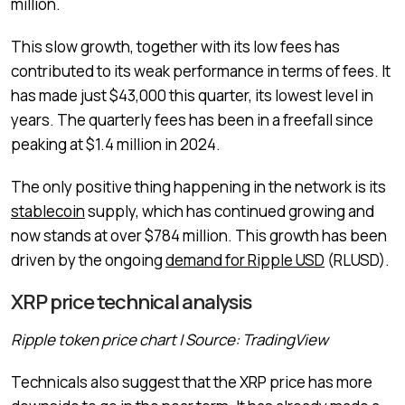
million.
This slow growth, together with its low fees has
contributed to its weak performance in terms of fees. It
has made just $43,000 this quarter, its lowest level in
years. The quarterly fees has been in a freefall since
peaking at $1.4 million in 2024.
The only positive thing happening in the network is its
stablecoin
supply, which has continued growing and
now stands at over $784 million. This growth has been
driven by the ongoing
demand for Ripple USD
(RLUSD).
XRP price technical analysis
Ripple token price chart | Source: TradingView
Technicals also suggest that the XRP price has more