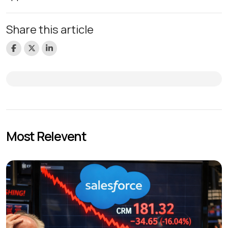
Share this article
Most Relevent