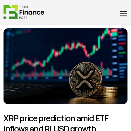
XRP price prediction amid ETF
inflows and RLUSD growth