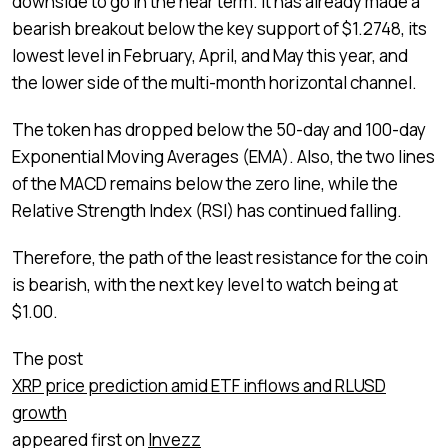
downside to go in the near term. It has already made a
bearish breakout below the key support of $1.2748, its
lowest level in February, April, and May this year, and
the lower side of the multi-month horizontal channel.
The token has dropped below the 50-day and 100-day
Exponential Moving Averages (EMA). Also, the two lines
of the MACD remains below the zero line, while the
Relative Strength Index (RSI) has continued falling.
Therefore, the path of the least resistance for the coin
is bearish, with the next key level to watch being at
$1.00.
The post
XRP price prediction amid ETF inflows and RLUSD
growth
appeared first on
Invezz