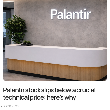
Palantir stock slips below a crucial
technical price: here’s why
Jun 18, 2026