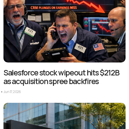
Salesforce stock wipeout hits $212B
as acquisition spree backfires
Jun 17, 2026