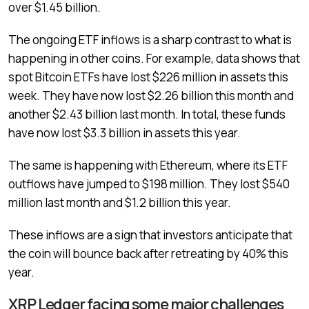
over $1.45 billion.
The ongoing ETF inflows is a sharp contrast to what is
happening in other coins. For example, data shows that
spot Bitcoin ETFs have lost $226 million in assets this
week. They have now lost $2.26 billion this month and
another $2.43 billion last month. In total, these funds
have now lost $3.3 billion in assets this year.
The same is happening with Ethereum, where its ETF
outflows have jumped to $198 million. They lost $540
million last month and $1.2 billion this year.
These inflows are a sign that investors anticipate that
the coin will bounce back after retreating by 40% this
year.
XRP Ledger facing some major challenges