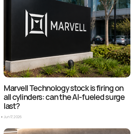
Marvell Technology stock is firing on
all cylinders: can the AI-fueled surge
last?
Jun 17, 2026