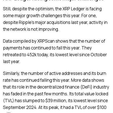
Still, despite the optimism, the XRP Ledger is facing
some major growth challenges this year. For one,
despite Ripple’s major acquisitions last year, activity in
the network is not improving.
Data compiled by XRPScan shows that the number of
payments has continued to fall this year. They
retreated to 452k today, its lowest level since October
last year.
Similarly, the number of active addresses and its burn
rate has continued falling this year. More data shows
that its role in the decentralized finance (DeFi) industry
has faded in the past few months. Its total value locked
(TVL) has slumped to $39 million, its lowest level since
September 2024. At its peak, it had a TVL of over $100