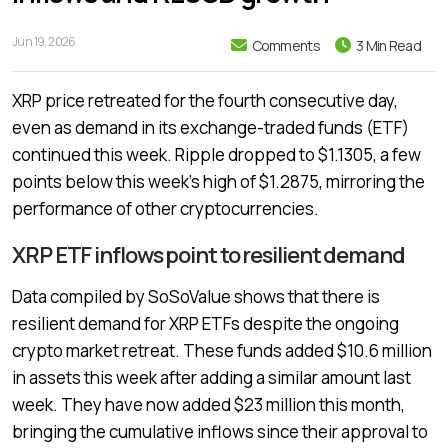
Jun 19, 2026
Comments
3 Min Read
XRP price retreated for the fourth consecutive day,
even as demand in its exchange-traded funds (ETF)
continued this week. Ripple dropped to $1.1305, a few
points below this week’s high of $1.2875, mirroring the
performance of other cryptocurrencies.
XRP ETF inflows point to resilient demand
Data compiled by SoSoValue shows that there is
resilient demand for XRP ETFs despite the ongoing
crypto market retreat. These funds added $10.6 million
in assets this week after adding a similar amount last
week. They have now added $23 million this month,
bringing the cumulative inflows since their approval to