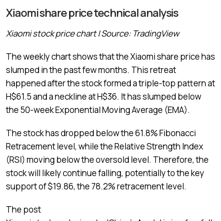
Xiaomi share price technical analysis
Xiaomi stock price chart | Source: TradingView
The weekly chart shows that the Xiaomi share price has
slumped in the past few months. This retreat
happened after the stock formed a triple-top pattern at
H$61.5 and a neckline at H$36. It has slumped below
the 50-week Exponential Moving Average (EMA).
The stock has dropped below the 61.8% Fibonacci
Retracement level, while the Relative Strength Index
(RSI) moving below the oversold level. Therefore, the
stock will likely continue falling, potentially to the key
support of $19.86, the 78.2% retracement level.
The post