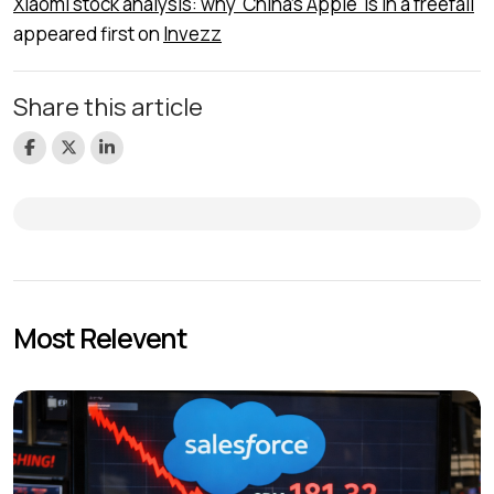
Xiaomi stock analysis: why 'China’s Apple' is in a freefall
appeared first on
Invezz
Share this article
Most Relevent