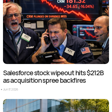
Salesforce stock wipeout hits $212B
as acquisition spree backfires
Jun 17, 2026