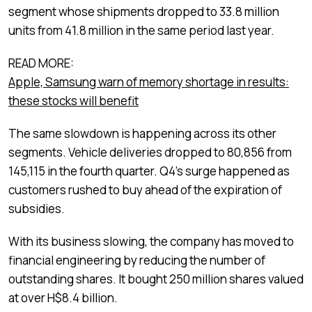
segment whose shipments dropped to 33.8 million
units from 41.8 million in the same period last year.
READ MORE:
Apple, Samsung warn of memory shortage in results:
these stocks will benefit
The same slowdown is happening across its other
segments. Vehicle deliveries dropped to 80,856 from
145,115 in the fourth quarter. Q4’s surge happened as
customers rushed to buy ahead of the expiration of
subsidies.
With its business slowing, the company has moved to
financial engineering by reducing the number of
outstanding shares. It bought 250 million shares valued
at over H$8.4 billion.