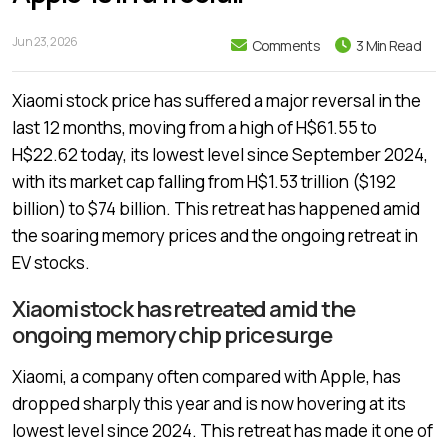
Jun 23, 2026
Comments
3 Min Read
Xiaomi stock price has suffered a major reversal in the
last 12 months, moving from a high of H$61.55 to
H$22.62 today, its lowest level since September 2024,
with its market cap falling from H$1.53 trillion ($192
billion) to $74 billion. This retreat has happened amid
the soaring memory prices and the ongoing retreat in
EV stocks.
Xiaomi stock has retreated amid the
ongoing memory chip price surge
Xiaomi, a company often compared with Apple, has
dropped sharply this year and is now hovering at its
lowest level since 2024. This retreat has made it one of