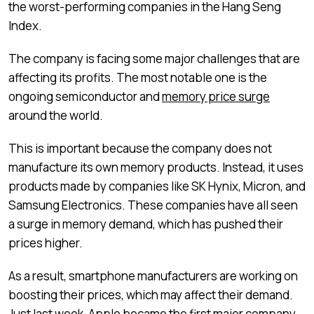
the worst-performing companies in the Hang Seng
Index.
The company is facing some major challenges that are
affecting its profits. The most notable one is the
ongoing semiconductor and
memory price surge
around the world.
This is important because the company does not
manufacture its own memory products. Instead, it uses
products made by companies like SK Hynix, Micron, and
Samsung Electronics. These companies have all seen
a surge in memory demand, which has pushed their
prices higher.
As a result, smartphone manufacturers are working on
boosting their prices, which may affect their demand.
Just last week, Apple became the first major company