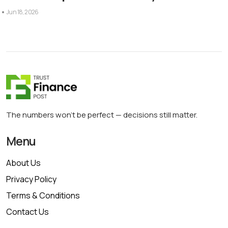
Jun 18, 2026
The numbers won’t be perfect — decisions still matter.
Menu
About Us
Privacy Policy
Terms & Conditions
Contact Us