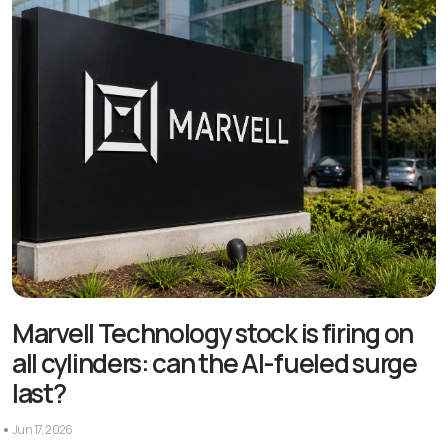
Marvell Technology stock is firing on
all cylinders: can the AI-fueled surge
last?
Jun 17, 2026