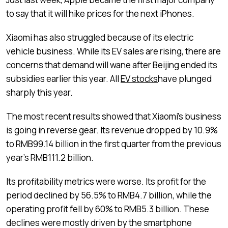
to say that it will hike prices for the next iPhones.
Xiaomi has also struggled because of its electric
vehicle business. While its EV sales are rising, there are
concerns that demand will wane after Beijing ended its
subsidies earlier this year. All
EV stocks
have plunged
sharply this year.
The most recent results showed that Xiaomi’s business
is going in reverse gear. Its revenue dropped by 10.9%
to RMB99.14 billion in the first quarter from the previous
year’s RMB111.2 billion.
Its profitability metrics were worse. Its profit for the
period declined by 56.5% to RMB4.7 billion, while the
operating profit fell by 60% to RMB5.3 billion. These
declines were mostly driven by the smartphone