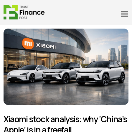
Xiaomi stock analysis: why ‘China’s
Apple’ is in a freefall