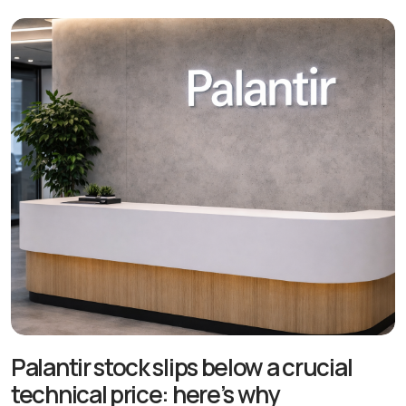
Palantir stock slips below a crucial
technical price: here’s why