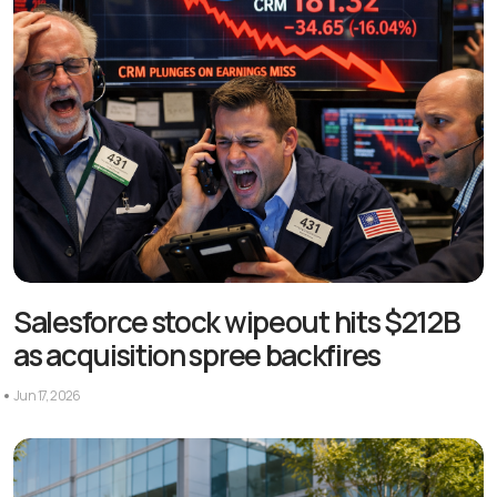
Salesforce stock wipeout hits $212B
as acquisition spree backfires
Jun 17, 2026