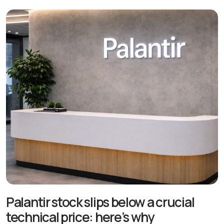
Palantir stock slips below a crucial
technical price: here’s why