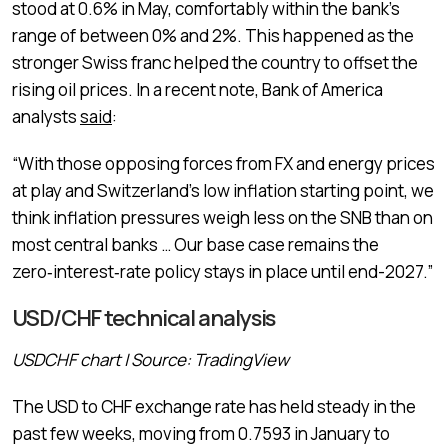
stood at 0.6% in May, comfortably within the bank’s
range of between 0% and 2%. This happened as the
stronger Swiss franc helped the country to offset the
rising oil prices. In a recent note, Bank of America
analysts
said
:
“With those opposing forces from FX and energy prices
at play ‌and ⁠Switzerland’s low inflation starting point, we
think inflation pressures weigh less on the SNB than on
most central banks … Our base case remains the
zero‑interest‑rate policy stays in place until end-2027.”
USD/CHF technical analysis
USDCHF chart | Source: TradingView
The USD to CHF exchange rate has held steady in the
past few weeks, moving from 0.7593 in January to