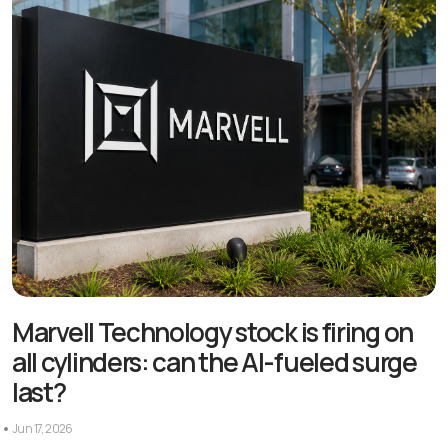
Marvell Technology stock is firing on
all cylinders: can the AI-fueled surge
last?
Jun 17, 2026