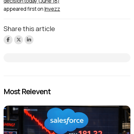
decision today (June 18)
appeared first on
Invezz
Share this article
Most Relevent