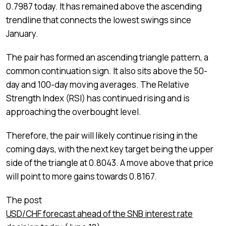
0.7987 today. It has remained above the ascending
trendline that connects the lowest swings since
January.
The pair has formed an ascending triangle pattern, a
common continuation sign. It also sits above the 50-
day and 100-day moving averages. The Relative
Strength Index (RSI) has continued rising and is
approaching the overbought level.
Therefore, the pair will likely continue rising in the
coming days, with the next key target being the upper
side of the triangle at 0.8043. A move above that price
will point to more gains towards 0.8167.
The post
USD/CHF forecast ahead of the SNB interest rate