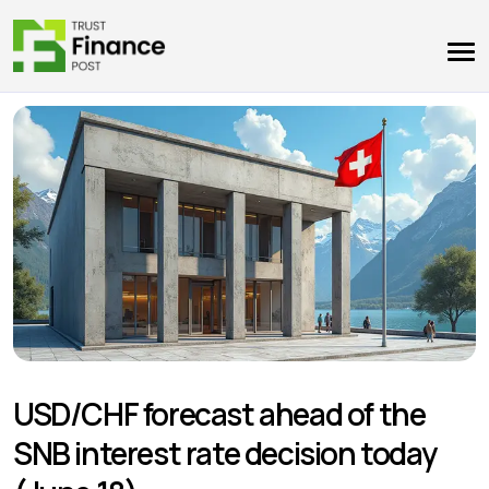
USD/CHF forecast ahead of the
SNB interest rate decision today