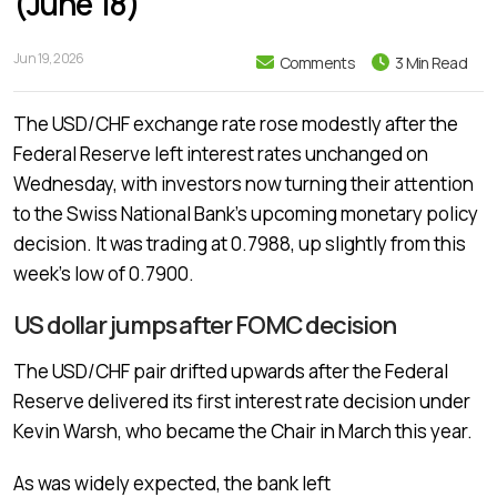
(June 18)
Jun 19, 2026
Comments
3 Min Read
The USD/CHF exchange rate rose modestly after the
Federal Reserve left interest rates unchanged on
Wednesday, with investors now turning their attention
to the Swiss National Bank’s upcoming monetary policy
decision. It was trading at 0.7988, up slightly from this
week’s low of 0.7900.
US dollar jumps after FOMC decision
The USD/CHF pair drifted upwards after the Federal
Reserve delivered its first interest rate decision under
Kevin Warsh, who became the Chair in March this year.
As was widely expected, the bank left