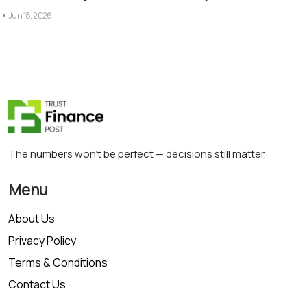
Jun 18, 2026
The numbers won’t be perfect — decisions still matter.
Menu
About Us
Privacy Policy
Terms & Conditions
Contact Us