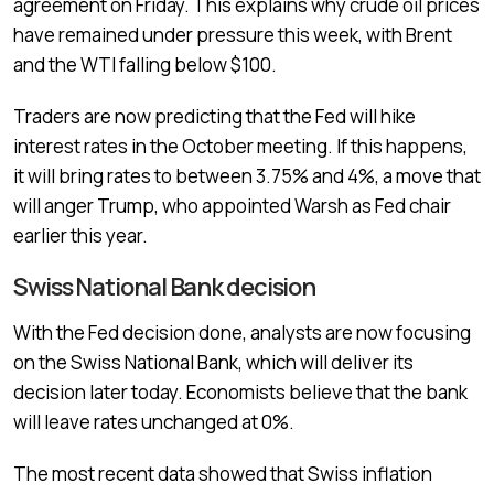
agreement on Friday. This explains why crude oil prices
have remained under pressure this week, with Brent
and the WTI falling below $100.
Traders are now predicting that the Fed will hike
interest rates in the October meeting. If this happens,
it will bring rates to between 3.75% and 4%, a move that
will anger Trump, who appointed Warsh as Fed chair
earlier this year.
Swiss National Bank decision
With the Fed decision done, analysts are now focusing
on the Swiss National Bank, which will deliver its
decision later today. Economists believe that the bank
will leave rates unchanged at 0%.
The most recent data showed that Swiss inflation