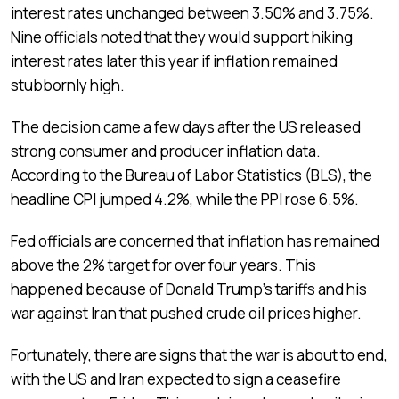
interest rates unchanged between 3.50% and 3.75%
.
Nine officials noted that they would support hiking
interest rates later this year if inflation remained
stubbornly high.
The decision came a few days after the US released
strong consumer and producer inflation data.
According to the Bureau of Labor Statistics (BLS), the
headline CPI jumped 4.2%, while the PPI rose 6.5%.
Fed officials are concerned that inflation has remained
above the 2% target for over four years. This
happened because of Donald Trump’s tariffs and his
war against Iran that pushed crude oil prices higher.
Fortunately, there are signs that the war is about to end,
with the US and Iran expected to sign a ceasefire