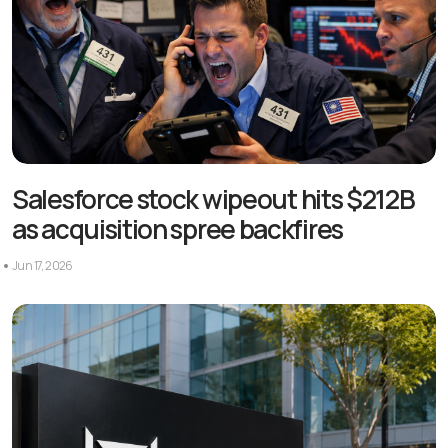
Salesforce stock wipeout hits $212B
as acquisition spree backfires
Jun 17, 2026