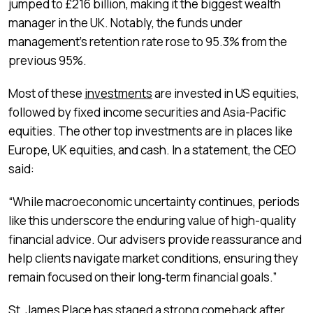
jumped to £216 billion, making it the biggest wealth
manager in the UK. Notably, the funds under
management’s retention rate rose to 95.3% from the
previous 95%.
Most of these
investments
are invested in US equities,
followed by fixed income securities and Asia-Pacific
equities. The other top investments are in places like
Europe, UK equities, and cash. In a statement, the CEO
said:
“While macroeconomic uncertainty continues, periods
like this underscore the enduring value of high-quality
financial advice. Our advisers provide reassurance and
help clients navigate market conditions, ensuring they
remain focused on their long‑term financial goals.”
St. James Place has staged a strong comeback after