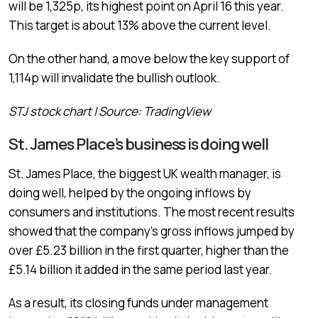
will be 1,325p, its highest point on April 16 this year.
This target is about 13% above the current level.
On the other hand, a move below the key support of
1,114p will invalidate the bullish outlook.
STJ stock chart | Source: TradingView
St. James Place’s business is doing well
St. James Place, the biggest UK wealth manager, is
doing well, helped by the ongoing inflows by
consumers and institutions. The most recent results
showed that the company’s gross inflows jumped by
over £5.23 billion in the first quarter, higher than the
£5.14 billion it added in the same period last year.
As a result, its closing funds under management