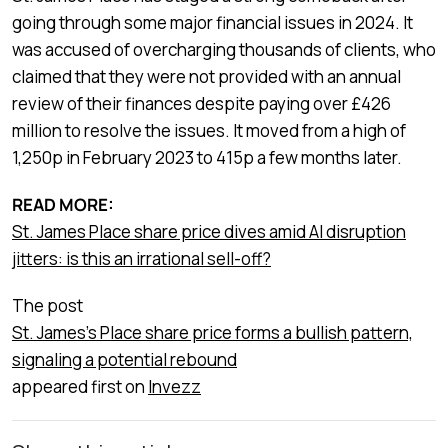
going through some major financial issues in 2024. It
was accused of overcharging thousands of clients, who
claimed that they were not provided with an annual
review of their finances despite paying over £426
million to resolve the issues. It moved from a high of
1,250p in February 2023 to 415p a few months later.
READ MORE:
St. James Place share price dives amid AI disruption
jitters: is this an irrational sell-off?
The post
St. James's Place share price forms a bullish pattern,
signaling a potential rebound
appeared first on
Invezz