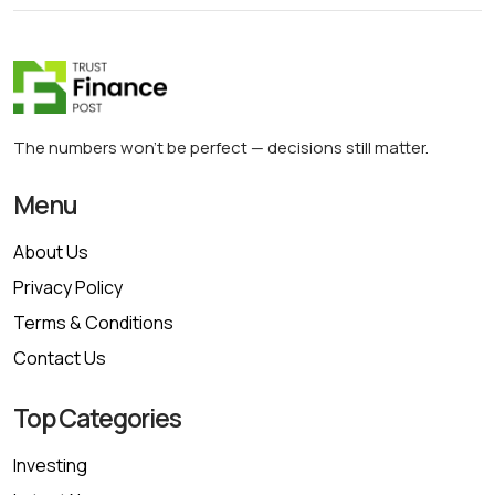
The numbers won’t be perfect — decisions still matter.
Menu
About Us
Privacy Policy
Terms & Conditions
Contact Us
Top Categories
Investing