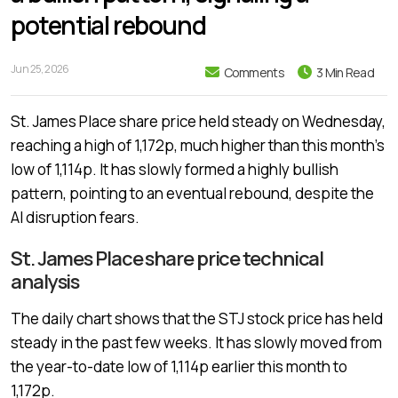
potential rebound
Jun 25, 2026
Comments
3 Min Read
St. James Place share price held steady on Wednesday,
reaching a high of 1,172p, much higher than this month’s
low of 1,114p. It has slowly formed a highly bullish
pattern, pointing to an eventual rebound, despite the
AI disruption fears.
St. James Place share price technical
analysis
The daily chart shows that the STJ stock price has held
steady in the past few weeks. It has slowly moved from
the year-to-date low of 1,114p earlier this month to
1,172p.