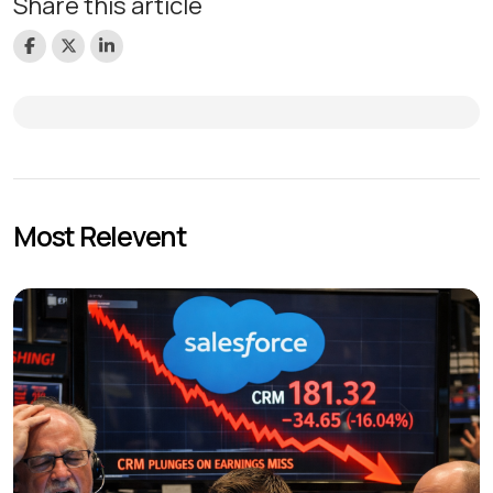
Share this article
Most Relevent