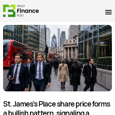
St. James’s Place share price forms
a bullish pattern, signaling a