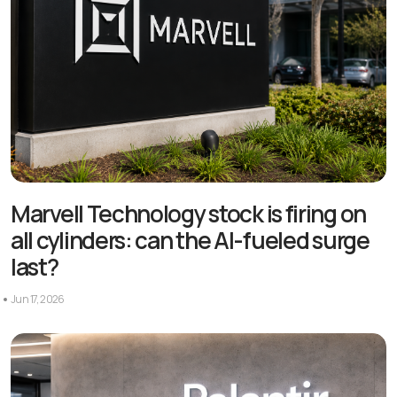
Marvell Technology stock is firing on
all cylinders: can the AI-fueled surge
last?
Jun 17, 2026