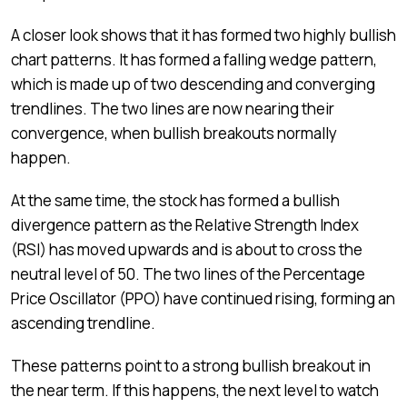
A closer look shows that it has formed two highly bullish
chart patterns. It has formed a falling wedge pattern,
which is made up of two descending and converging
trendlines. The two lines are now nearing their
convergence, when bullish breakouts normally
happen.
At the same time, the stock has formed a bullish
divergence pattern as the Relative Strength Index
(RSI) has moved upwards and is about to cross the
neutral level of 50. The two lines of the Percentage
Price Oscillator (PPO) have continued rising, forming an
ascending trendline.
These patterns point to a strong bullish breakout in
the near term. If this happens, the next level to watch