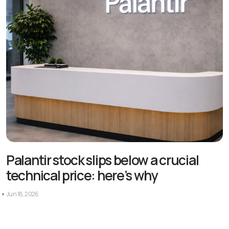
Palantir stock slips below a crucial
technical price: here’s why
Jun 18, 2026