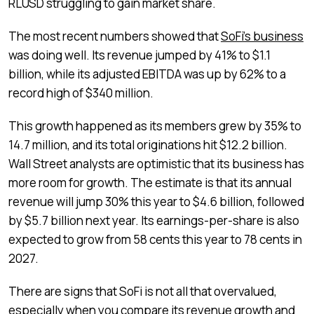
RLUSD struggling to gain market share.
The most recent numbers showed that
SoFi’s business
was doing well. Its revenue jumped by 41% to $1.1
billion, while its adjusted EBITDA was up by 62% to a
record high of $340 million.
This growth happened as its members grew by 35% to
14.7 million, and its total originations hit $12.2 billion.
Wall Street analysts are optimistic that its business has
more room for growth. The estimate is that its annual
revenue will jump 30% this year to $4.6 billion, followed
by $5.7 billion next year. Its earnings-per-share is also
expected to grow from 58 cents this year to 78 cents in
2027.
There are signs that SoFi is not all that overvalued,
especially when you compare its revenue growth and