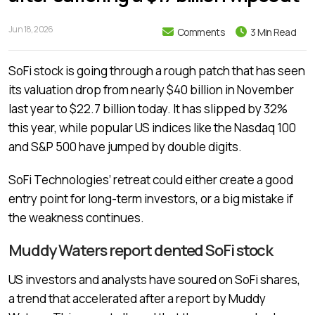
Jun 18, 2026
Comments
3 Min Read
SoFi stock is going through a rough patch that has seen
its valuation drop from nearly $40 billion in November
last year to $22.7 billion today. It has slipped by 32%
this year, while popular US indices like the Nasdaq 100
and S&P 500 have jumped by double digits.
SoFi Technologies’ retreat could either create a good
entry point for long-term investors, or a big mistake if
the weakness continues.
Muddy Waters report dented SoFi stock
US investors and analysts have soured on SoFi shares,
a trend that accelerated after a report by Muddy