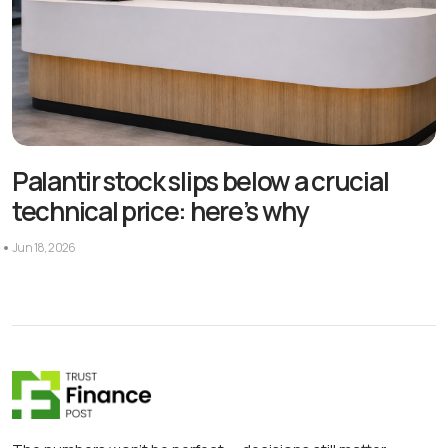
Palantir stock slips below a crucial
technical price: here’s why
Jun 18, 2026