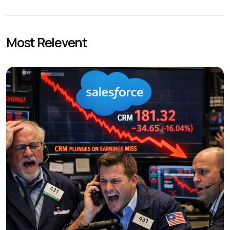
Most Relevent