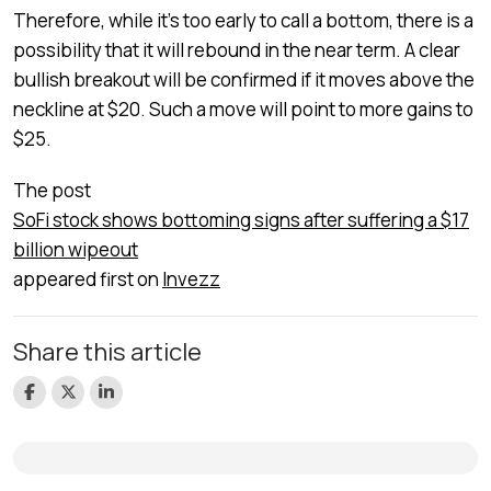
Therefore, while it’s too early to call a bottom, there is a
possibility that it will rebound in the near term. A clear
bullish breakout will be confirmed if it moves above the
neckline at $20. Such a move will point to more gains to
$25.
The post
SoFi stock shows bottoming signs after suffering a $17
billion wipeout
appeared first on
Invezz
Share this article