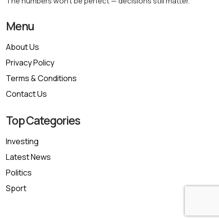
The numbers won’t be perfect — decisions still matter.
Menu
About Us
Privacy Policy
Terms & Conditions
Contact Us
Top Categories
Investing
Latest News
Politics
Sport