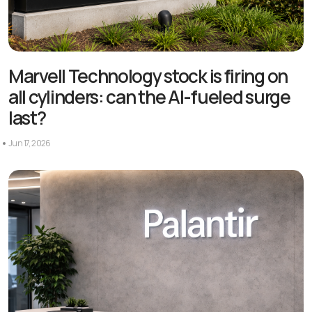
Marvell Technology stock is firing on
all cylinders: can the AI-fueled surge
last?
Jun 17, 2026