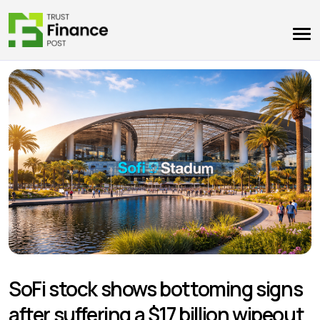
SoFi stock shows bottoming signs
after suffering a $17 billion wipeout