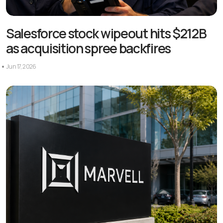
Salesforce stock wipeout hits $212B
as acquisition spree backfires
Jun 17, 2026