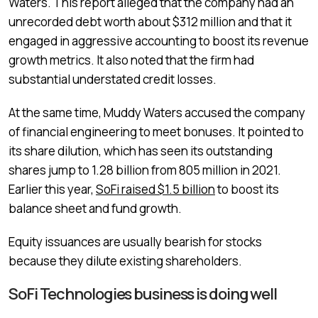
Waters. This report alleged that the company had an
unrecorded debt worth about $312 million and that it
engaged in aggressive accounting to boost its revenue
growth metrics. It also noted that the firm had
substantial understated credit losses.
At the same time, Muddy Waters accused the company
of financial engineering to meet bonuses. It pointed to
its share dilution, which has seen its outstanding
shares jump to 1.28 billion from 805 million in 2021.
Earlier this year,
SoFi raised $1.5 billion
to boost its
balance sheet and fund growth.
Equity issuances are usually bearish for stocks
because they dilute existing shareholders.
SoFi Technologies business is doing well