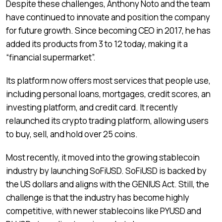
Despite these challenges, Anthony Noto and the team
have continued to innovate and position the company
for future growth. Since becoming CEO in 2017, he has
added its products from 3 to 12 today, making it a
“financial supermarket”.
Its platform now offers most services that people use,
including personal loans, mortgages, credit scores, an
investing platform, and credit card. It recently
relaunched its crypto trading platform, allowing users
to buy, sell, and hold over 25 coins.
Most recently, it moved into the growing stablecoin
industry by launching SoFiUSD. SoFiUSD is backed by
the US dollars and aligns with the GENIUS Act. Still, the
challenge is that the industry has become highly
competitive, with newer stablecoins like PYUSD and