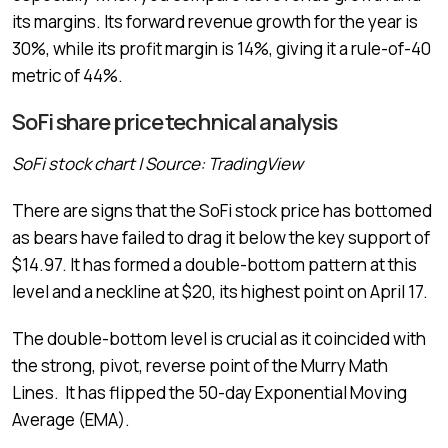
its margins. Its forward revenue growth for the year is
30%, while its profit margin is 14%, giving it a rule-of-40
metric of 44%.
SoFi share price technical analysis
SoFi stock chart | Source: TradingView
There are signs that the SoFi stock price has bottomed
as bears have failed to drag it below the key support of
$14.97. It has formed a double-bottom pattern at this
level and a neckline at $20, its highest point on April 17.
The double-bottom level is crucial as it coincided with
the strong, pivot, reverse point of the Murry Math
Lines. It has flipped the 50-day Exponential Moving
Average (EMA).