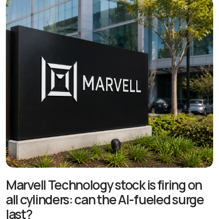
Marvell Technology stock is firing on
all cylinders: can the AI-fueled surge
last?