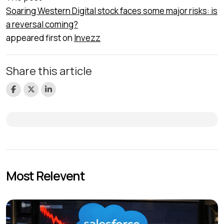
Soaring Western Digital stock faces some major risks: is
a reversal coming?
appeared first on
Invezz
Share this article
Most Relevent