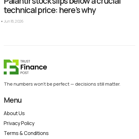
Palantir stock slips below a crucial
technical price: here’s why
Jun 18, 2026
The numbers won’t be perfect — decisions still matter.
Menu
About Us
Privacy Policy
Terms & Conditions