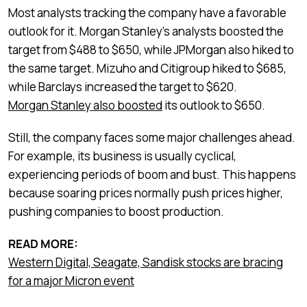
Most analysts tracking the company have a favorable
outlook for it. Morgan Stanley’s analysts boosted the
target from $488 to $650, while JPMorgan also hiked to
the same target. Mizuho and Citigroup hiked to $685,
while Barclays increased the target to $620.
Morgan Stanley also boosted
its outlook to $650.
Still, the company faces some major challenges ahead.
For example, its business is usually cyclical,
experiencing periods of boom and bust. This happens
because soaring prices normally push prices higher,
pushing companies to boost production.
READ MORE:
Western Digital, Seagate, Sandisk stocks are bracing
for a major Micron event