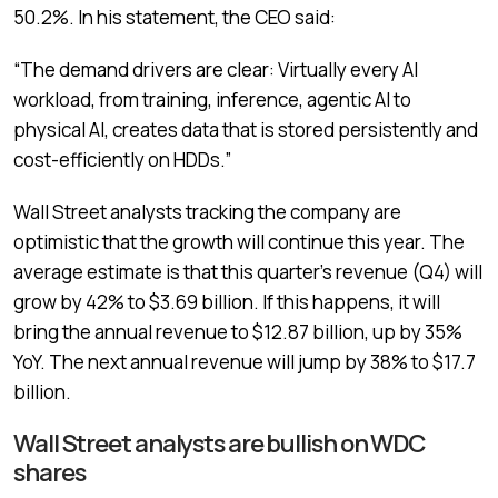
50.2%. In his statement, the CEO said:
“The demand drivers are clear: Virtually every AI
workload, from training, inference, agentic AI to
physical AI, creates data that is stored persistently and
cost-efficiently on HDDs.”
Wall Street analysts tracking the company are
optimistic that the growth will continue this year. The
average estimate is that this quarter’s revenue (Q4) will
grow by 42% to $3.69 billion. If this happens, it will
bring the annual revenue to $12.87 billion, up by 35%
YoY. The next annual revenue will jump by 38% to $17.7
billion.
Wall Street analysts are bullish on WDC
shares