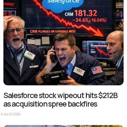
Salesforce stock wipeout hits $212B
as acquisition spree backfires
Jun 17, 2026