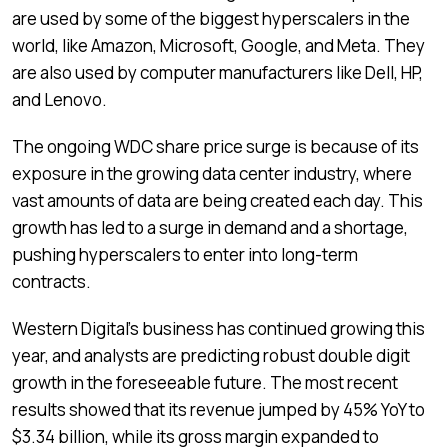
are used by some of the biggest hyperscalers in the
world, like Amazon, Microsoft, Google, and Meta. They
are also used by computer manufacturers like Dell, HP,
and Lenovo.
The ongoing WDC share price surge is because of its
exposure in the growing data center industry, where
vast amounts of data are being created each day. This
growth has led to a surge in demand and a shortage,
pushing hyperscalers to enter into long-term
contracts.
Western Digital’s business has continued growing this
year, and analysts are predicting robust double digit
growth in the foreseeable future. The most recent
results showed that its revenue jumped by 45% YoY to
$3.34 billion, while its gross margin expanded to