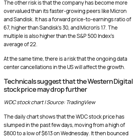
The other risk is that the company has become more
overvalued than its faster-growing peers like Micron
and Sandisk. It has a forward price-to-earnings ratio of
67, higher than Sandisk’s 30, and Micron’s 17. The
multiple is also higher than the S&P 500 Index’s
average of 22.
At the same time, there is a risk that the ongoing data
center cancellations in the US will affect the growth.
Technicals suggest that the Western Digital
stock price may drop further
WDC stock chart | Source: TradingView
The daily chart shows that the WDC stock price has
slumped in the past few days, moving from a high of
$800 to a low of $613 on Wednesday. It then bounced