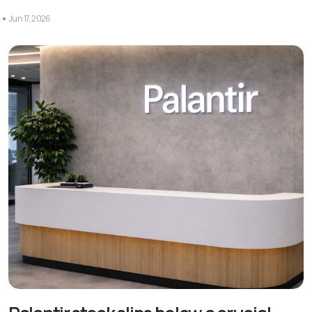
Jun 17, 2026