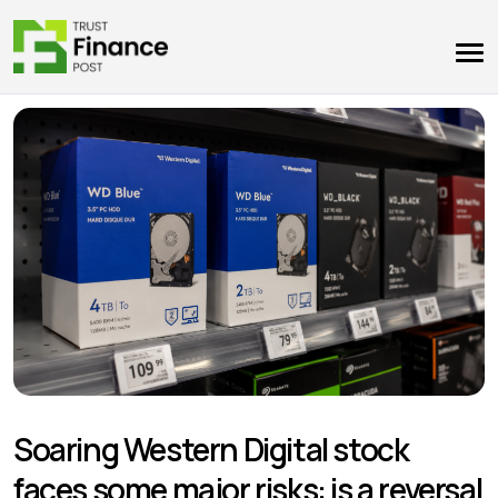
Soaring Western Digital stock
faces some major risks: is a reversal