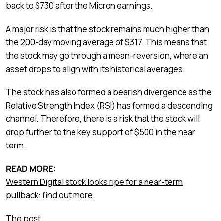
back to $730 after the Micron earnings.
A major risk is that the stock remains much higher than
the 200-day moving average of $317. This means that
the stock may go through a mean-reversion, where an
asset drops to align with its historical averages.
The stock has also formed a bearish divergence as the
Relative Strength Index (RSI) has formed a descending
channel. Therefore, there is a risk that the stock will
drop further to the key support of $500 in the near
term.
READ MORE:
Western Digital stock looks ripe for a near-term
pullback: find out more
The post