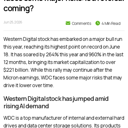
coming?
Jun 25, 2026
Comments
4 Min Read
Western Digital stock has embarked on a major bull run
this year, reaching its highest point on record on June
18. It has soared by 264% this year and 960% in the last
12 months, bringing its market capitalization to over
$221 billion. While this rally may continue after the
Micron earnings, WDC faces some major risks that may
drive it lower over time.
Western Digital stock has jumped amid
rising AI demand
WDC is a top manufacturer of internal and external hard
drives and data center storage solutions. Its products