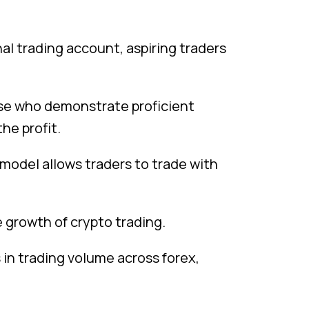
al trading account, aspiring traders
ose who demonstrate proficient
the profit.
e model allows traders to trade with
e growth of crypto trading.
s in trading volume across forex,