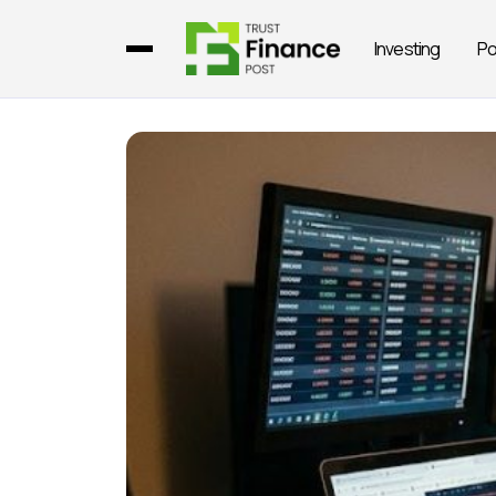
Investing
Po