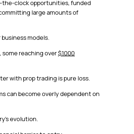
nd-the-clock opportunities, funded
 committing large amounts of
r business models.
nt, some reaching over
$1000
er with prop trading is pure loss.
irms can become overly dependent on
y’s evolution.