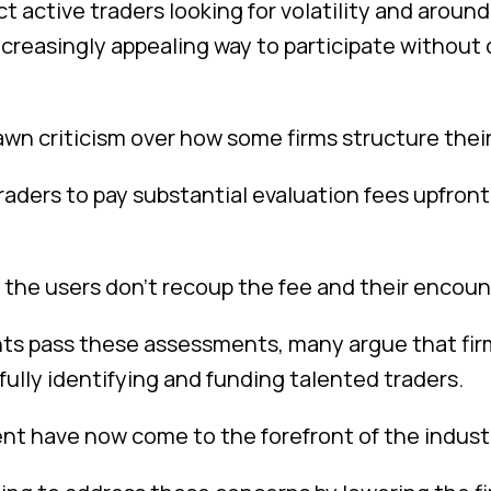
t active traders looking for volatility and arou
creasingly appealing way to participate without
awn criticism over how some firms structure thei
traders to pay substantial evaluation fees upfro
, the users don’t recoup the fee and their encount
pants pass these assessments, many argue that f
ully identifying and funding talented traders.
t have now come to the forefront of the industr