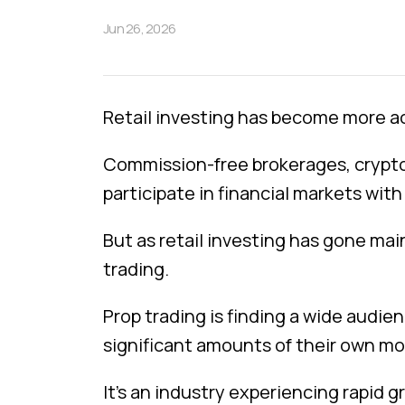
Jun 26, 2026
Retail investing has become more ac
Commission-free brokerages, crypto 
participate in financial markets wit
But as retail investing has gone mai
trading.
Prop trading is finding a wide audie
significant amounts of their own mo
It’s an industry experiencing rapid g