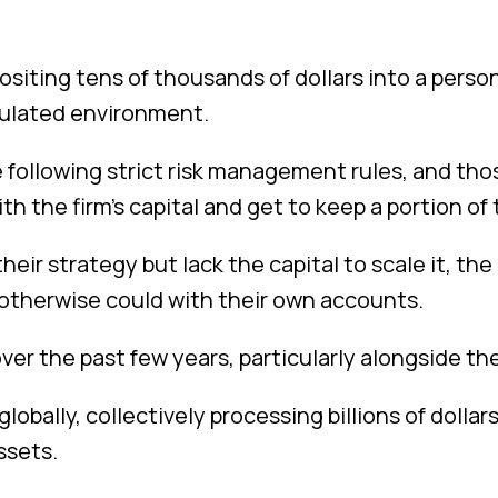
siting tens of thousands of dollars into a person
imulated environment.
 following strict risk management rules, and th
ith the firm’s capital and get to keep a portion of 
eir strategy but lack the capital to scale it, th
 otherwise could with their own accounts.
er the past few years, particularly alongside th
lobally, collectively processing billions of dollar
ssets.