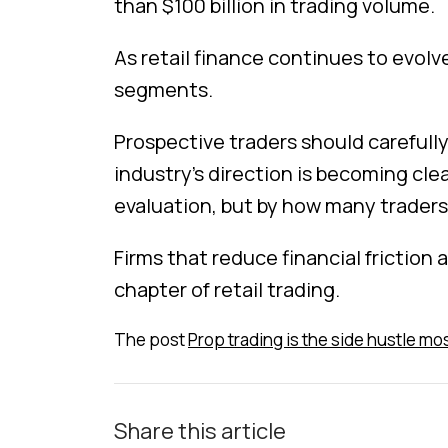
than $100 billion in trading volume.
As retail finance continues to evolv
segments.
Prospective traders should carefully
industry’s direction is becoming cl
evaluation, but by how many traders
Firms that reduce financial friction
chapter of retail trading.
The post
Prop trading is the side hustle mos
Share this article