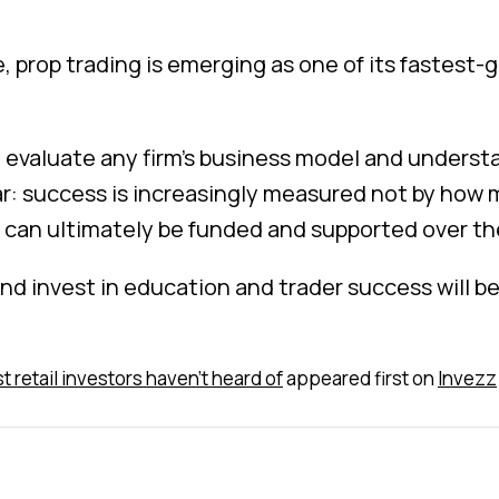
e, prop trading is emerging as one of its fastest
 evaluate any firm’s business model and understa
ear: success is increasingly measured not by how 
 can ultimately be funded and supported over th
 and invest in education and trader success will b
t retail investors haven't heard of
appeared first on
Invezz