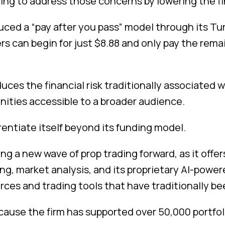
ing to address those concerns by lowering the fin
duced a “pay after you pass” model through its T
ers can begin for just $8.88 and only pay the rema
ces the financial risk traditionally associated 
nities accessible to a broader audience.
entiate itself beyond its funding model.
ing a new wave of prop trading forward, as it offer
, market analysis, and its proprietary AI-powere
ces and trading tools that have traditionally be
cause the firm has supported over 50,000 portf