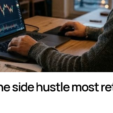
he side hustle most re