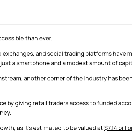
cessible than ever.
exchanges, and social trading platforms have ma
h just a smartphone and a modest amount of capit
nstream, another corner of the industry has been 
nce by giving retail traders access to funded acco
ney.
rowth, as it’s estimated to be valued at
$7.14 billi