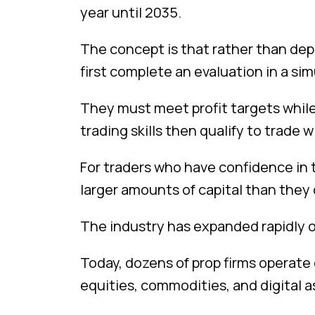
year until 2035.
The concept is that rather than depo
first complete an evaluation in a s
They must meet profit targets while
trading skills then qualify to trade w
For traders who have confidence in th
larger amounts of capital than they
The industry has expanded rapidly ov
Today, dozens of prop firms operate g
equities, commodities, and digital a