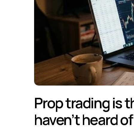
Prop trading is t
haven’t heard of