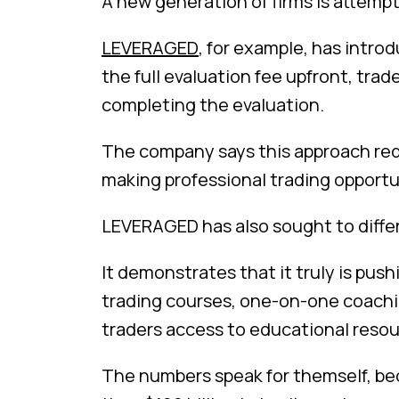
A new generation of firms is attempt
LEVERAGED
, for example, has intro
the full evaluation fee upfront, trad
completing the evaluation.
The company says this approach redu
making professional trading opportu
LEVERAGED has also sought to differ
It demonstrates that it truly is push
trading courses, one-on-one coaching
traders access to educational resour
The numbers speak for themself, be