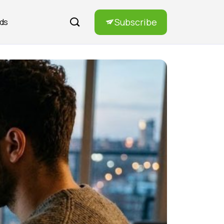
Subscribe
rds