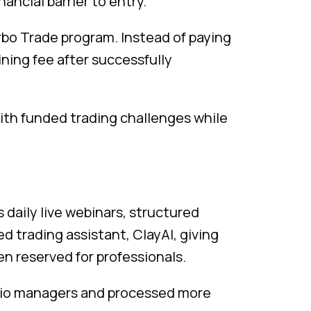
ancial barrier to entry.
urbo Trade program. Instead of paying
ining fee after successfully
with funded trading challenges while
s daily live webinars, structured
d trading assistant, ClayAI, giving
en reserved for professionals.
olio managers and processed more