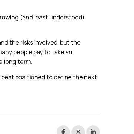
-growing (and least understood)
nd the risks involved, but the
many people pay to take an
e long term.
e best positioned to define the next