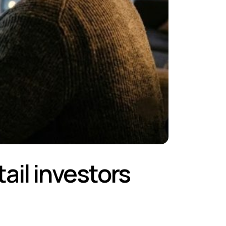
tail investors