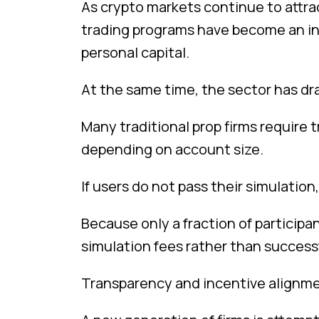
As crypto markets continue to attrac
trading programs have become an in
personal capital.
At the same time, the sector has dr
Many traditional prop firms require 
depending on account size.
If users do not pass their simulation
Because only a fraction of partici
simulation fees rather than successf
Transparency and incentive alignmen