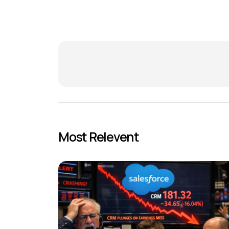
Most Relevent