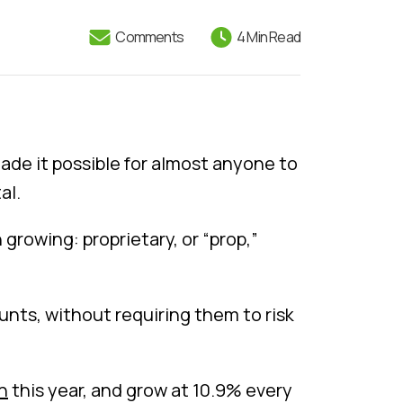
Comments
4 Min Read
de it possible for almost anyone to
al.
growing: proprietary, or “prop,”
unts, without requiring them to risk
on
this year, and grow at 10.9% every