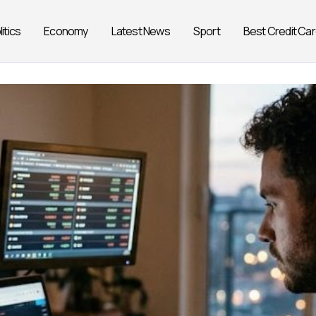
litics
Economy
Latest News
Sport
Best Credit Ca