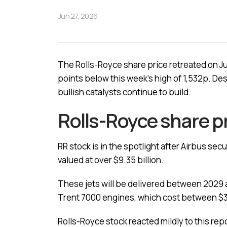
Jun 27, 2026
The Rolls-Royce share price retreated on Ju
points below this week’s high of 1,532p. De
bullish catalysts continue to build.
Rolls-Royce share p
RR stock is in the spotlight after Airbus sec
valued at over $9.35 billion.
These jets will be delivered between 2029 an
Trent 7000 engines, which cost between $30
Rolls-Royce stock reacted mildly to this repo