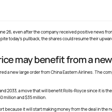
ne 26, even after the company received positive news from 
spite today’s pullback, the shares could resume their upwa
rice may benefit from a new
ured a new large order from China Eastern Airlines. The comp
d 2033, a move that will benefit Rolls-Royce since it is the
 million and $35 million.
rt because it will start making money from the deal in the nex