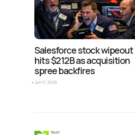
Salesforce stock wipeout
hits $212B as acquisition
spree backfires
Jun 17, 2026