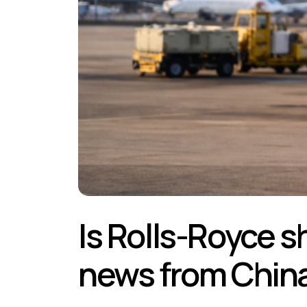
Is Rolls-Royce s
news from Chin