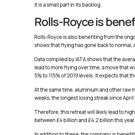
it is a small part in its backlog.
Rolls-Royce is benef
Rolls-Royce is also benefiting from the ongoi
shows that flying has gone back to normal, an
Data compiled by IATA shows that the averag
lead to more flying over time, a move that wi
5% to 115% of 2019 levels. It expects that 
At the same time, aluminium and other raw ma
weeks, the longest losing streak since April
Therefore, this retreat will likely lead to h
between £4 billion and £4.2 billion this year
In addition to these, the company is benefi