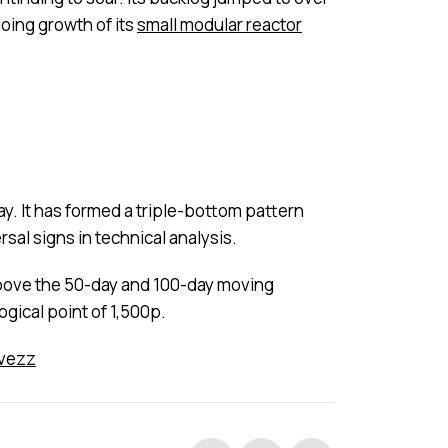
going growth of its
small modular reactor
ay. It has formed a triple-bottom pattern
rsal signs in technical analysis.
d above the 50-day and 100-day moving
ogical point of 1,500p.
nvezz