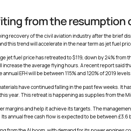
iting from the resumption o
ng recovery of the civil aviation industry after the brief d
d this trend will accelerate in the near term as jet fuel pri
e jet fuel price has retreated to $119, down by 24% from t
ll increase the average flying hours. A recent report said th
the annual EFH will be between 115% and 120% of 2019 levels
terials have continued falling in the past few weeks. It ha
 this year. This retreat is happening as supplies from the M
igher margins and help it achieve its targets. The management
. Its annual free cash flow is expected to be between £3.6 bi
ting from the AI boom, with demand for its power engines co