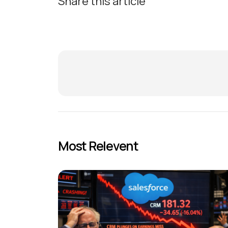
Share this article
Most Relevent