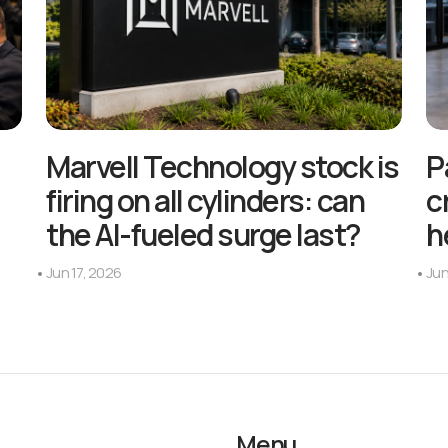
Marvell Technology stock is
P
firing on all cylinders: can
c
the AI-fueled surge last?
h
Jun 17, 2026
Jun
Menu