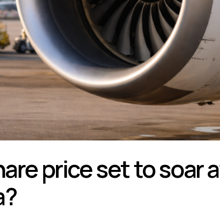
hare price set to soar
a?