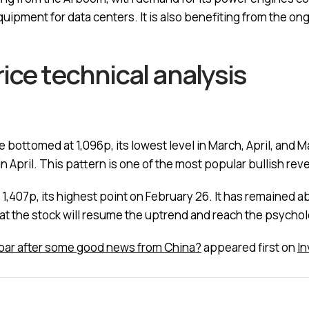
quipment for data centers. It is also benefiting from the on
ice technical analysis
e bottomed at 1,096p, its lowest level in March, April, and M
in April. This pattern is one of the most popular bullish reve
of 1,407p, its highest point on February 26. It has remaine
hat the stock will resume the uptrend and reach the psychol
 soar after some good news from China?
appeared first on
I