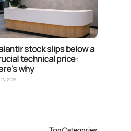
alantir stock slips below a
rucial technical price:
ere’s why
 18, 2026
Top Categories