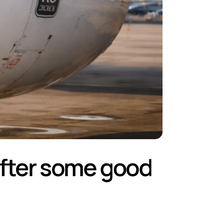
 after some good