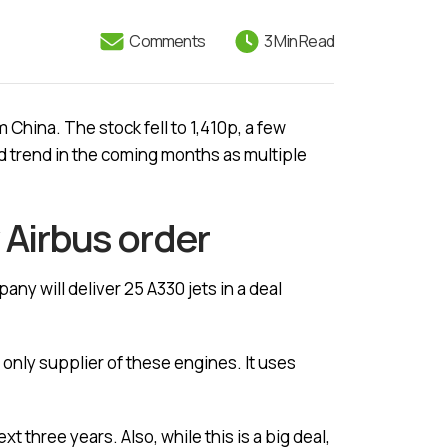
Comments
3 Min Read
China. The stock fell to 1,410p, a few
rd trend in the coming months as multiple
 Airbus order
any will deliver 25 A330 jets in a deal
 only supplier of these engines. It uses
t three years. Also, while this is a big deal,