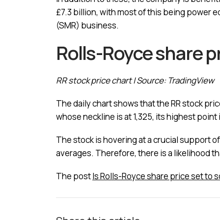
£7.3 billion, with most of this being power e
(SMR) business.
Rolls-Royce share pr
RR stock price chart | Source: TradingView
The daily chart shows that the RR stock pric
whose neckline is at 1,325, its highest point 
The stock is hovering at a crucial support 
averages. Therefore, there is a likelihood t
The post
Is Rolls-Royce share price set to