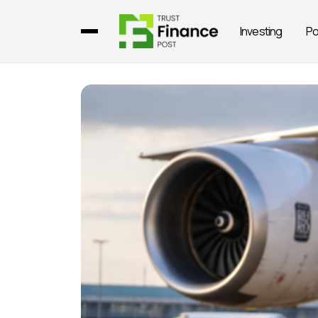
Investing
Po