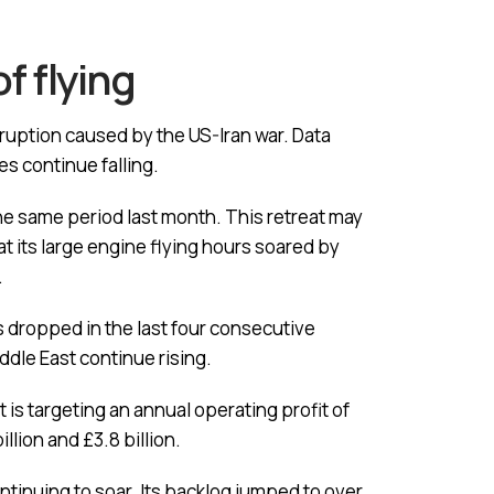
f flying
isruption caused by the US-Iran war. Data
ces continue falling.
he same period last month. This retreat may
at its large engine flying hours soared by
.
s dropped in the last four consecutive
iddle East continue rising.
 is targeting an annual operating profit of
llion and £3.8 billion.
ntinuing to soar. Its backlog jumped to over