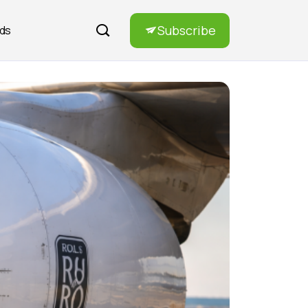
Subscribe
rds