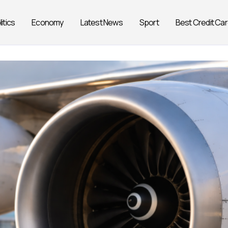
litics
Economy
Latest News
Sport
Best Credit Ca