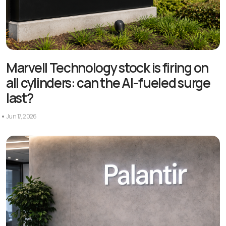
Marvell Technology stock is firing on
all cylinders: can the AI-fueled surge
last?
Jun 17, 2026