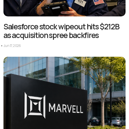
Salesforce stock wipeout hits $212B
as acquisition spree backfires
Jun 17, 2026