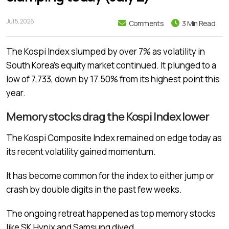
Jul 5, 2026
Comments
3 Min Read
The Kospi Index slumped by over 7% as volatility in
South Korea’s equity market continued. It plunged to a
low of 7,733, down by 17.50% from its highest point this
year.
Memory stocks drag the Kospi Index lower
The Kospi Composite Index remained on edge today as
its recent volatility gained momentum.
It has become common for the index to either jump or
crash by double digits in the past few weeks.
The ongoing retreat happened as top memory stocks
like
SK Hynix and Samsung dived
.