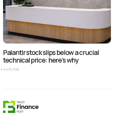
Palantir stock slips below a crucial
technical price: here’s why
Jun 18, 2026