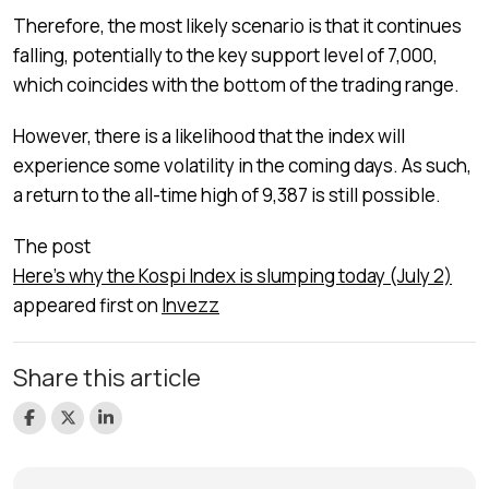
Therefore, the most likely scenario is that it continues
falling, potentially to the key support level of 7,000,
which coincides with the bottom of the trading range.
However, there is a likelihood that the index will
experience some volatility in the coming days. As such,
a return to the all-time high of 9,387 is still possible.
The post
Here’s why the Kospi Index is slumping today (July 2)
appeared first on
Invezz
Share this article