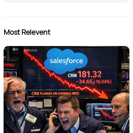
Most Relevent