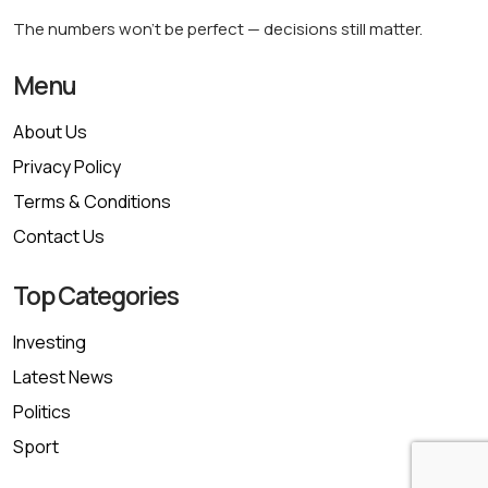
The numbers won’t be perfect — decisions still matter.
Menu
About Us
Privacy Policy
Terms & Conditions
Contact Us
Top Categories
Investing
Latest News
Politics
Sport