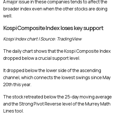
A major issue in these companies tends to affect the
broader index even when the other stocks are doing
well.
Kospi Composite Index loses key support
Kospi Index chart | Source: TradingView
The daily chart shows that the Kospi Composite Index
dropped below a crucial support level.
It dropped below the lower side of the ascending
channel, which connects the lowest swings since May
20th this year.
The stock retreated below the 25-day moving average
and the Strong Pivot Reverse level of the Murrey Math
Lines tool.