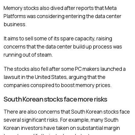
Memory stocks also dived after reports that Meta
Platforms was considering entering the data center
business.
It aims to sell some of its spare capacity, raising
concerns that the data center build up process was
running out of steam.
The stocks also fell after some PC makers launched a
lawsuit in the United States, arguing that the
companies conspired to boost memory prices.
South Korean stocks face more risks
There are also concerns that South Korean stocks face
several significant risks. For example, many South
Korean investors have taken on substantial margin