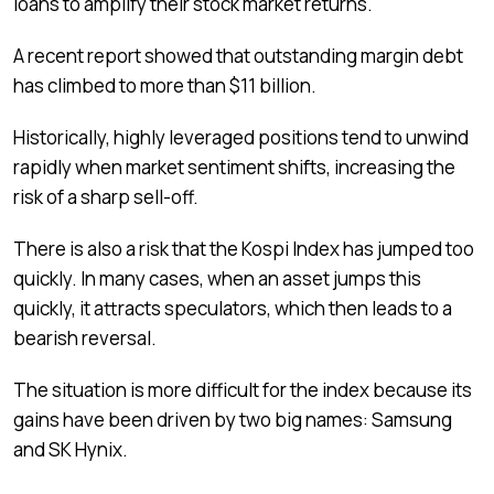
loans to amplify their stock market returns.
A recent report showed that outstanding margin debt
has climbed to more than $11 billion.
Historically, highly leveraged positions tend to unwind
rapidly when market sentiment shifts, increasing the
risk of a sharp sell-off.
There is also a risk that the Kospi Index has jumped too
quickly. In many cases, when an asset jumps this
quickly, it attracts speculators, which then leads to a
bearish reversal.
The situation is more difficult for the index because its
gains have been driven by two big names: Samsung
and SK Hynix.