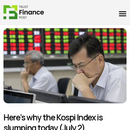
Here’s why the Kospi Index is
slumping today (July 2)