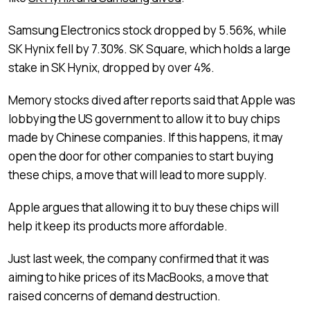
Samsung Electronics stock dropped by 5.56%, while
SK Hynix fell by 7.30%. SK Square, which holds a large
stake in SK Hynix, dropped by over 4%.
Memory stocks dived after reports said that Apple was
lobbying the US government to allow it to buy chips
made by Chinese companies. If this happens, it may
open the door for other companies to start buying
these chips, a move that will lead to more supply.
Apple argues that allowing it to buy these chips will
help it keep its products more affordable.
Just last week, the company confirmed that it was
aiming to hike prices of its MacBooks, a move that
raised concerns of demand destruction.