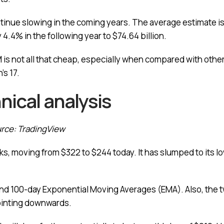
ntinue slowing in the coming years. The average estimate is
by 4.4% in the following year to $74.64 billion.
M is not all that cheap, especially when compared with other
’s 17.
nical analysis
urce: TradingView
s, moving from $322 to $244 today. It has slumped to its lo
d 100-day Exponential Moving Averages (EMA). Also, the tw
ointing downwards.