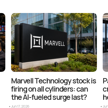
Marvell Technology stock is
P
firing on all cylinders: can
c
the AI-fueled surge last?
h
Jun 17, 2026
Jun