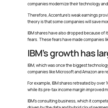
companies modernize their technology and
Therefore, Accenture’s weak earnings provide
theory is that some companies will save mo
IBM shares have also dropped because of i
fears. These fears have made companies lik
IBM’s growth has la
IBM, which was once the biggest technology 
companies like Microsoft and Amazon are reco
For example, IBM shares retreated by over 10%
while its pre-tax income margin improved m
IBM’s consulting business, which it compete
driven by the data and hybrid cloud segmen