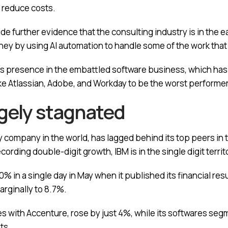
 reduce costs.
 further evidence that the consulting industry is in the ea
ney by using AI automation to handle some of the work th
ts presence in the embattled software business, which ha
e Atlassian, Adobe, and Workday to be the worst performer
rgely stagnated
company in the world, has lagged behind its top peers in t
rding double-digit growth, IBM is in the single digit territ
 in a single day in May when it published its financial resu
arginally to 8.7%.
s with Accenture, rose by just 4%, while its softwares seg
ts.