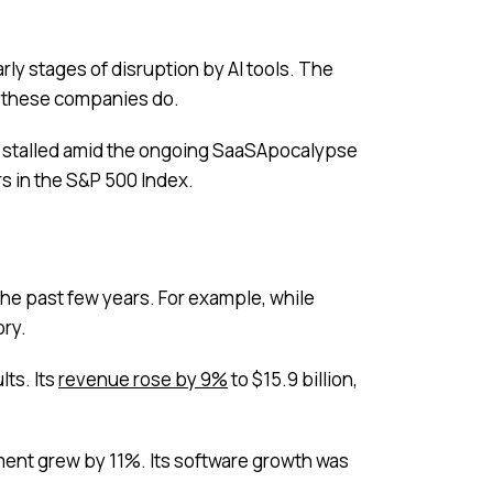
rly stages of disruption by AI tools. The
at these companies do.
s stalled amid the ongoing SaaSApocalypse
s in the S&P 500 Index.
he past few years. For example, while
ory.
lts. Its
revenue rose by 9%
to $15.9 billion,
ment grew by 11%. Its software growth was