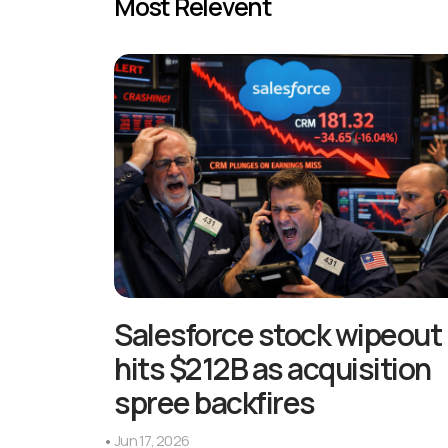
Most Relevent
Salesforce stock wipeout
hits $212B as acquisition
spree backfires
Jun 17, 2026