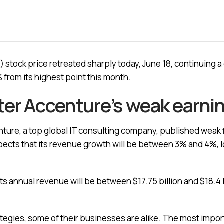
 stock price retreated sharply today, June 18, continuing 
 from its highest point this month.
ter Accenture’s weak earni
enture, a top global IT consulting company, published weak 
xpects that its revenue growth will be between 3% and 4%, 
its annual revenue will be between $17.75 billion and $18.4 b
tegies, some of their businesses are alike. The most import