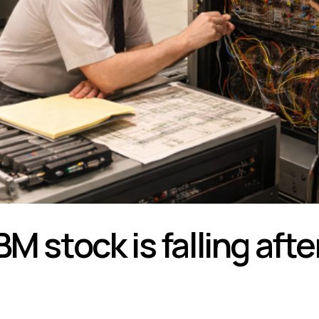
BM stock is falling aft