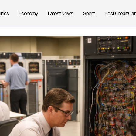
litics
Economy
Latest News
Sport
Best Credit Ca