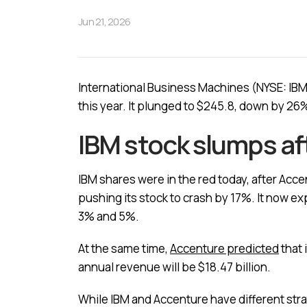
Jun 21, 2026
International Business Machines (NYSE: IBM)
this year. It plunged to $245.8, down by 26%
IBM stock slumps af
IBM shares were in the red today, after Acc
pushing its stock to crash by 17%. It now e
3% and 5%.
At the same time,
Accenture predicted
that 
annual revenue will be $18.47 billion.
While IBM and Accenture have different stra