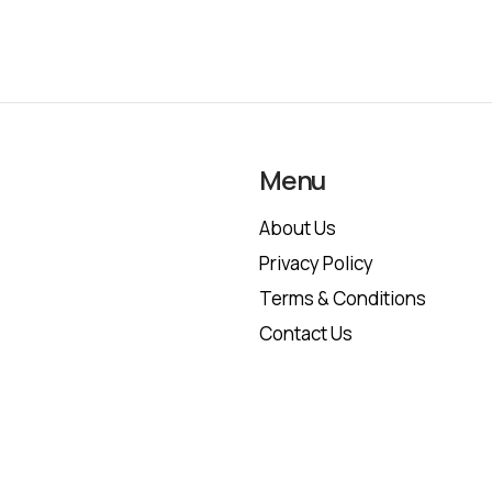
Menu
About Us
Privacy Policy
Terms & Conditions
Contact Us
Copyright © 2026 trustfinancepost.com | All Rights Reserved