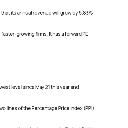
 that its annual revenue will grow by 5.83%
 faster-growing firms. It has a forward PE
west level since May 21 this year and
o lines of the Percentage Price Index (PPI)