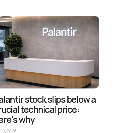
alantir stock slips below a
rucial technical price:
ere’s why
 18, 2026