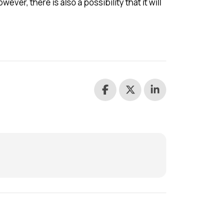
ever, there is also a possibility that it will