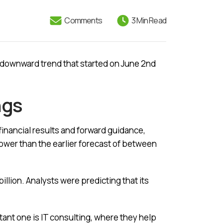
Comments
3 Min Read
a downward trend that started on June 2nd
ngs
financial results and forward guidance,
lower than the earlier forecast of between
illion. Analysts were predicting that its
ant one is IT consulting, where they help