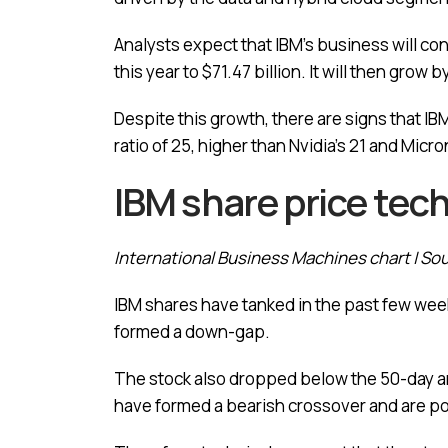
Analysts expect that IBM’s business will co
this year to $71.47 billion. It will then grow 
Despite this growth, there are signs that IB
ratio of 25, higher than Nvidia’s 21 and Micron
IBM share price tech
International Business Machines chart | So
IBM shares have tanked in the past few week
formed a down-gap.
The stock also dropped below the 50-day an
have formed a bearish crossover and are p