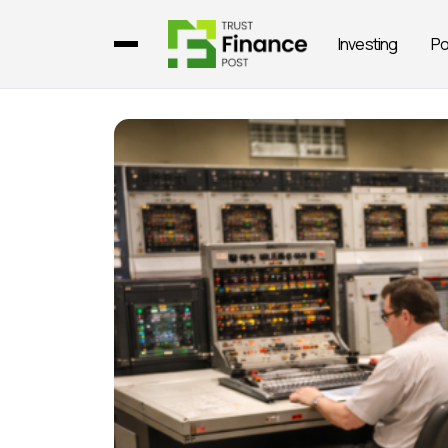
Investing
Po