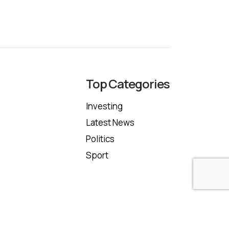
Top Categories
Investing
Latest News
Politics
Sport