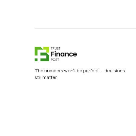
The numbers won’t be perfect — decisions
still matter.