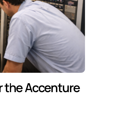
er the Accenture