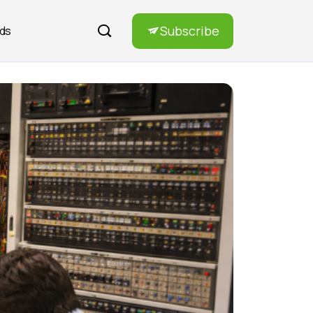
Subscribe
rds