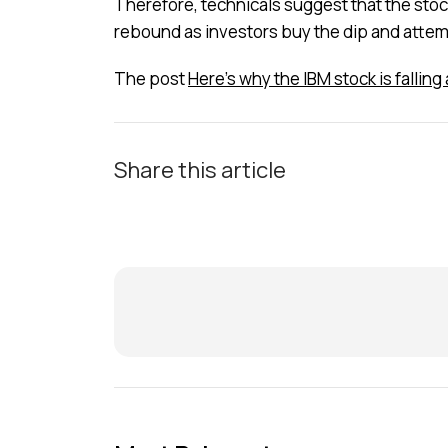
Therefore, technicals suggest that the stock w
rebound as investors buy the dip and attempt
The post
Here’s why the IBM stock is fallin
Share this article