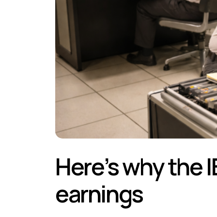
Here’s why the I
earnings