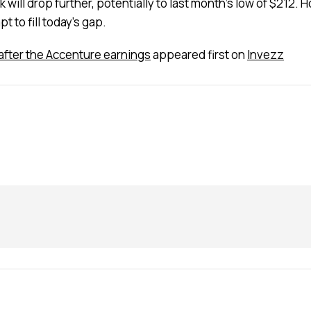
ill drop further, potentially to last month’s low of $212. How
 to fill today’s gap.
g after the Accenture earnings
appeared first on
Invezz