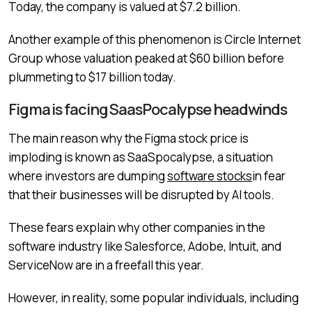
Today, the company is valued at $7.2 billion.
Another example of this phenomenon is Circle Internet
Group whose valuation peaked at $60 billion before
plummeting to $17 billion today.
Figma is facing SaasPocalypse headwinds
The main reason why the Figma stock price is
imploding is known as SaaSpocalypse, a situation
where investors are dumping
software stocks
in fear
that their businesses will be disrupted by AI tools.
These fears explain why other companies in the
software industry like Salesforce, Adobe, Intuit, and
ServiceNow are in a freefall this year.
However, in reality, some popular individuals, including