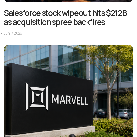
Salesforce stock wipeout hits $212B
as acquisition spree backfires
Jun 17, 2026