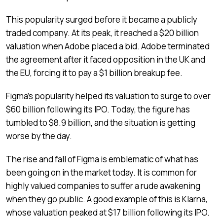
This popularity surged before it became a publicly
traded company. At its peak, it reached a $20 billion
valuation when Adobe placed a bid. Adobe terminated
the agreement after it faced opposition in the UK and
the EU, forcing it to pay a $1 billion breakup fee.
Figma’s popularity helped its valuation to surge to over
$60 billion following its IPO. Today, the figure has
tumbled to $8.9 billion, and the situation is getting
worse by the day.
The rise and fall of Figma is emblematic of what has
been going on in the market today. It is common for
highly valued companies to suffer a rude awakening
when they go public. A good example of this is Klarna,
whose valuation peaked at $17 billion following its IPO.