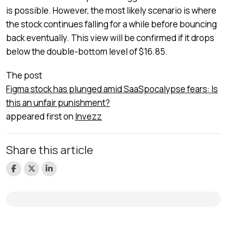
is possible. However, the most likely scenario is where
the stock continues falling for a while before bouncing
back eventually. This view will be confirmed if it drops
below the double-bottom level of $16.85.
The post
Figma stock has plunged amid SaaSpocalypse fears: Is
this an unfair punishment?
appeared first on
Invezz
Share this article