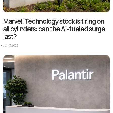
Marvell Technology stock is firing on
all cylinders: can the AI-fueled surge
last?
Jun 17, 2026