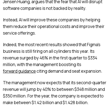
Jensen Huang, argues that the fear that AI will disrupt
software companies is not backed by reality.
Instead, AI will improve these companies by helping
them reduce their operational costs and improve their
service offerings.
Indeed, the most recent results showed that Figma’s
business is still firing on all cylinders this year. Its
revenue surged by 46% in the first quarter to $334
million, with the management boosting its
forward guidance
citing demand and seat expansion.
The management now expects that its second-quarter
revenue will jump by 40% to between $348 million and
$350 million. For the year, the company is expected to
make between $1.42 billion and $1.428 billion.