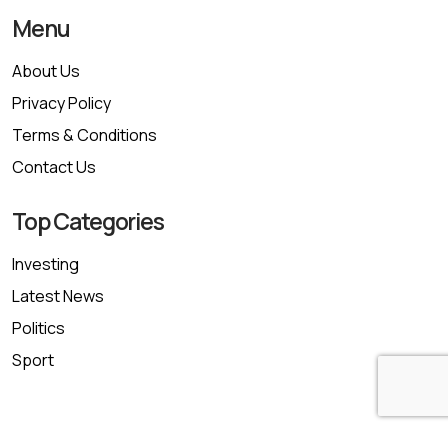
Menu
About Us
Privacy Policy
Terms & Conditions
Contact Us
Top Categories
Investing
Latest News
Politics
Sport