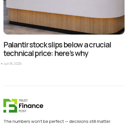
Palantir stock slips below a crucial
technical price: here’s why
Jun 18, 2026
The numbers won’t be perfect — decisions still matter.