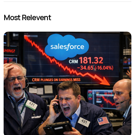
Most Relevent