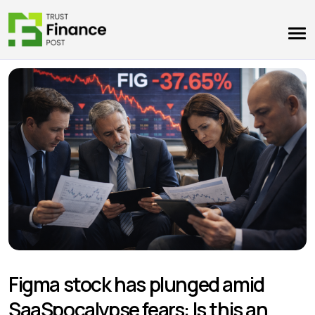
Figma stock has plunged amid
SaaSpocalypse fears: Is this an