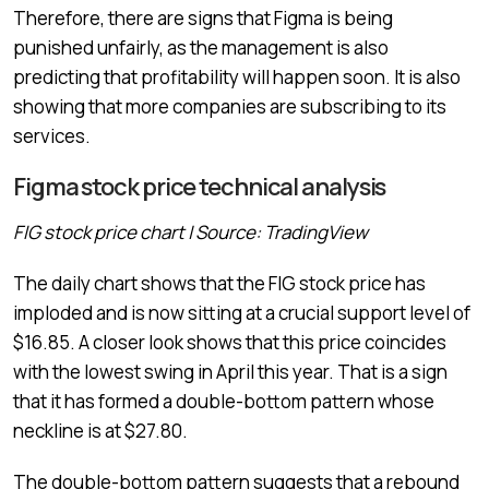
Therefore, there are signs that Figma is being
punished unfairly, as the management is also
predicting that profitability will happen soon. It is also
showing that more companies are subscribing to its
services.
Figma stock price technical analysis
FIG stock price chart | Source: TradingView
The daily chart shows that the FIG stock price has
imploded and is now sitting at a crucial support level of
$16.85. A closer look shows that this price coincides
with the lowest swing in April this year. That is a sign
that it has formed a double-bottom pattern whose
neckline is at $27.80.
The double-bottom pattern suggests that a rebound