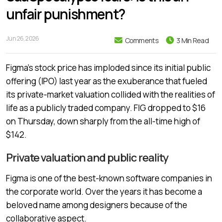
unfair punishment?
Jun 26, 2026
Comments
3 Min Read
Figma’s stock price has imploded since its initial public
offering (IPO) last year as the exuberance that fueled
its private-market valuation collided with the realities of
life as a publicly traded company. FIG dropped to $16
on Thursday, down sharply from the all-time high of
$142.
Private valuation and public reality
Figma is one of the best-known software companies in
the corporate world. Over the years it has become a
beloved name among designers because of the
collaborative aspect.