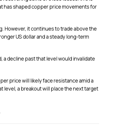
 that has shaped copper price movements for
ng. However, it continues to trade above the
ronger US dollar and a steady long-term
 a decline past that level would invalidate
r price will likely face resistance amid a
at level, a breakout will place the next target
z