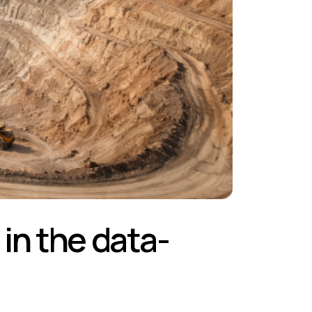
 in the data-