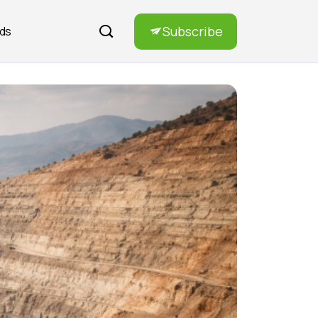
Subscribe
rds