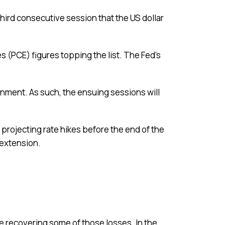
third consecutive session that the US dollar
(PCE) figures topping the list. The Fed’s
onment. As such, the ensuing sessions will
 projecting rate hikes before the end of the
y extension.
 recovering some of those losses. In the