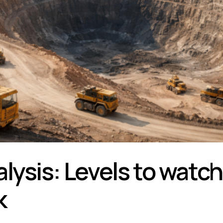
lysis: Levels to watch
k