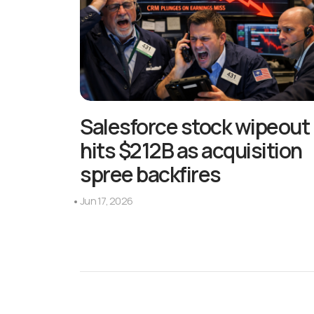
Salesforce stock wipeout
hits $212B as acquisition
spree backfires
Jun 17, 2026