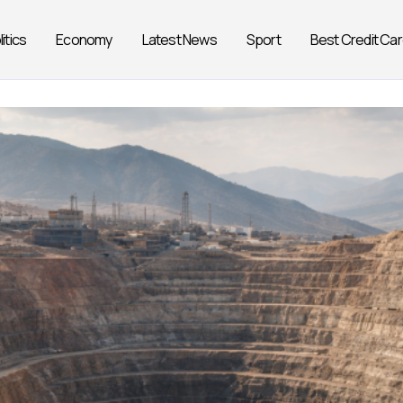
litics
Economy
Latest News
Sport
Best Credit Ca