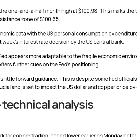
 to the one-and-a-half month high at $100.98. This marks the 
esistance zone of $100.65.
omic data with the US personal consumption expenditures 
t week’s interest rate decision by the US central bank.
 Fed appears more adaptable to the fragile economic envir
fers further cues on the Fed’s positioning.
 little forward guidance. This is despite some Fed officials
rucial and is set to impact the US dollar and copper price b
technical analysis
 for copper trading, edged lower earlier on Monday before