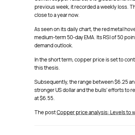
previous week, it recorded a weekly loss. T
close to a year now.
As seen on its daily chart, the red metal ho
medium-term 50-day EMA. Its RSI of 50 poin
demand outlook.
In the short term, copper price is set to co
this thesis.
Subsequently, the range between $6.25 and $
stronger US dollar and the bulls’ efforts to r
at $6.55.
The post
Copper price analysis: Levels to