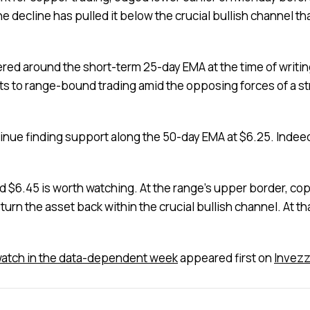
he decline has pulled it below the crucial bullish channel
vered around the short-term 25-day EMA at the time of writi
ts to range-bound trading amid the opposing forces of a st
ntinue finding support along the 50-day EMA at $6.25. Indeed,
6.45 is worth watching. At the range’s upper border, coppe
eturn the asset back within the crucial bullish channel. At th
 watch in the data-dependent week
appeared first on
Invez