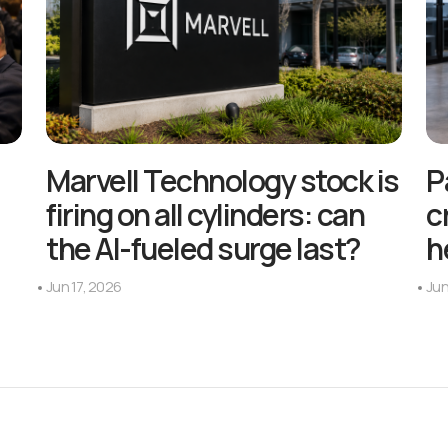
Marvell Technology stock is
P
firing on all cylinders: can
c
the AI-fueled surge last?
h
Jun 17, 2026
Jun