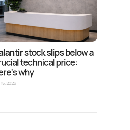
alantir stock slips below a
rucial technical price:
ere’s why
 18, 2026