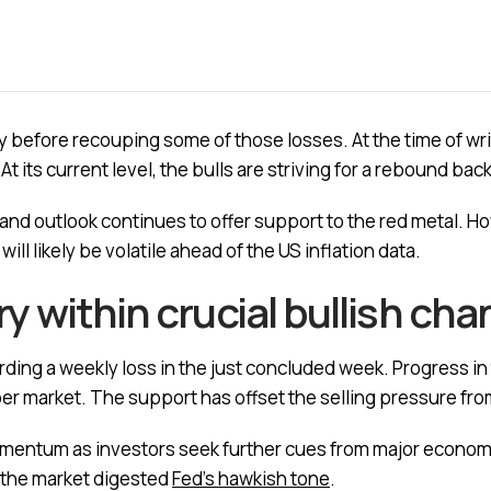
before recouping some of those losses. At the time of wri
 At its current level, the bulls are striving for a rebound b
d outlook continues to offer support to the red metal. How
ll likely be volatile ahead of the US inflation data.
try within crucial bullish ch
ding a weekly loss in the just concluded week. Progress in 
pper market. The support has offset the selling pressure fro
omentum as investors seek further cues from major economi
as the market digested
Fed’s hawkish tone
.