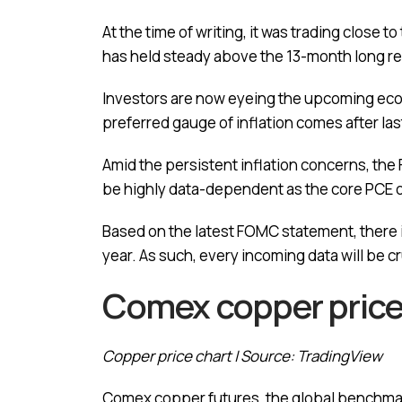
At the time of writing, it was trading close
has held steady above the 13-month long r
Investors are now eyeing the upcoming econ
preferred gauge of inflation comes after las
Amid the persistent inflation concerns, the
be highly data-dependent as the core PCE of
Based on the latest FOMC statement, there is
year. As such, every incoming data will be c
Comex copper price 
Copper price chart | Source: TradingView
Comex copper futures, the global benchmark