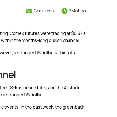
Comments
3 Min Read
ting, Comex futures were trading at $6.37 a
ack within the months-long bullish channel.
ever, a stronger US dollar curbing its
annel
the US-Iran peace talks, and the AI stock
m a stronger US dollar.
c events. In the past week, the greenback