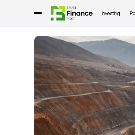
Investing
Po