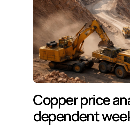
Copper price ana
dependent wee