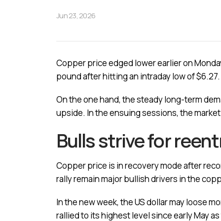
Jun 23, 2026
Copper price edged lower earlier on Monday 
pound after hitting an intraday low of $6.27.
On the one hand, the steady long-term deman
upside. In the ensuing sessions, the market wi
Bulls strive for reen
Copper price is in recovery mode after recor
rally remain major bullish drivers in the co
In the new week, the US dollar may loose m
rallied to its highest level since early May 