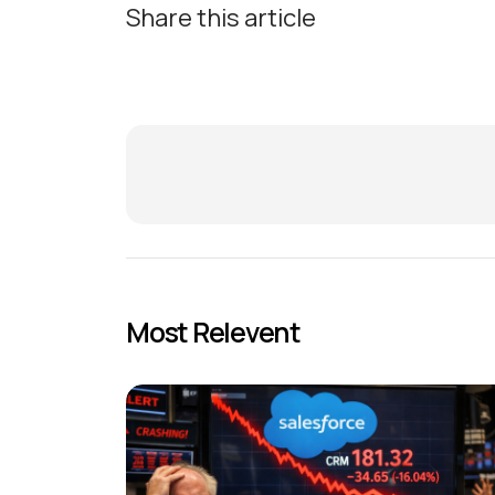
Share this article
Most Relevent