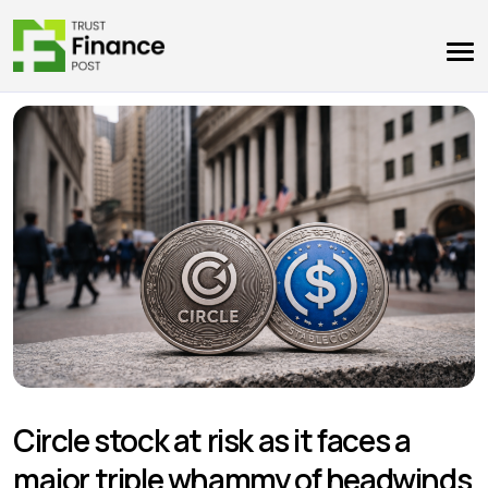
Circle stock at risk as it faces a
major triple whammy of headwinds