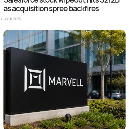
as acquisition spree backfires
Jun 17, 2026