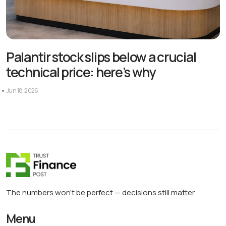
Palantir stock slips below a crucial
technical price: here’s why
Jun 18, 2026
The numbers won’t be perfect — decisions still matter.
Menu