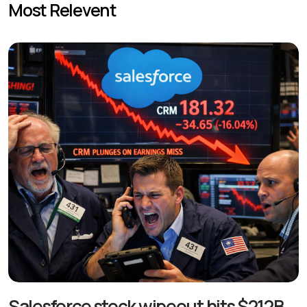
Most Relevent
Salesforce stock wipeout hits $212B