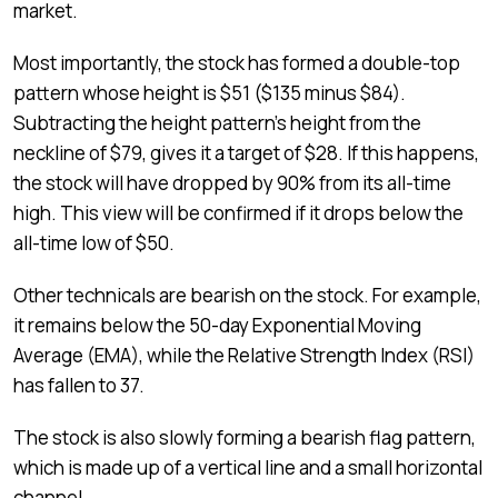
market.
Most importantly, the stock has formed a double-top
pattern whose height is $51 ($135 minus $84).
Subtracting the height pattern’s height from the
neckline of $79, gives it a target of $28. If this happens,
the stock will have dropped by 90% from its all-time
high. This view will be confirmed if it drops below the
all-time low of $50.
Other technicals are bearish on the stock. For example,
it remains below the 50-day Exponential Moving
Average (EMA), while the Relative Strength Index (RSI)
has fallen to 37.
The stock is also slowly forming a bearish flag pattern,
which is made up of a vertical line and a small horizontal
channel.