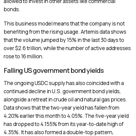
allowed to invest in other assets like commercial
bonds.
This business model means that the company is not
benefiting from the rising usage. Artemis data shows
that the volume jumped by 15% in the last 30 days to
over $2.6 trillion, while the number of active addresses
rose to 16 million.
Falling US government bond yields
The ongoing USDC supply has also coincided with a
continued decline in U.S. government bond yields,
alongside a retreat in crude oil and natural gas prices.
Data shows that the two-year yield has fallen from
4.20% earlier this month to 4.05%. The five-year yield
has dropped to 4.155% from its year-to-date high of
4.35%. It has also formed a double-top pattern,