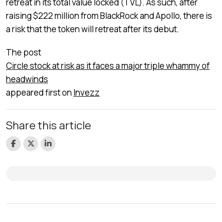
retreat in its total value locked (TVL). As such, after
raising $222 million from BlackRock and Apollo, there is
a risk that the token will retreat after its debut.
The post
Circle stock at risk as it faces a major triple whammy of
headwinds
appeared first on
Invezz
Share this article