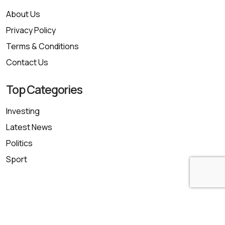
About Us
Privacy Policy
Terms & Conditions
Contact Us
Top Categories
Investing
Latest News
Politics
Sport
Copyright © 2026 trustfinancepost.com | All Rights