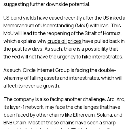
suggesting further downside potential.
US bond yields have eased recently after the US inked a
Memorandum of Understanding (MoU) with Iran. This
MoU will lead to the reopening of the Strait of Hormuz,
which explains why
crude oil prices
have pulled back in
the past few days. As such, there is a possibility that
the Fed will not have the urgency to hike interest rates.
As such, Circle Internet Group is facing the double-
whammy of falling assets and interest rates, which will
affect its revenue growth.
The company is also facing another challenge: Arc. Arc,
its layer-1 network, may face the challenges that have
been faced by other chains like Ethereum, Solana, and
BNB Chain. Most of these chains have seen a sharp