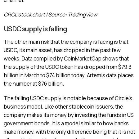
CRCL stock chart | Source: TradingView
USDC supply is falling
The other main risk that the company is facing is that
USDC, its main asset, has dropped in the past few
weeks. Data compiled by
CoinMarketCap
shows that
the supply of the USDC token has dropped from $79.3
billion in March to $74 billion today. Artemis data places
the number at $76 billion.
The falling USDC supply is notable because of Circle’s
business model. Like other stablecoin issuers, the
company makes its money by investing the funds in US
government bonds. It is a model similar to how banks
make money, with the only difference being that it is not