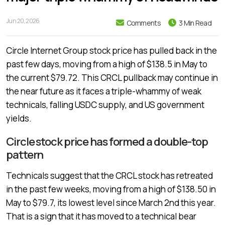
Jun 20, 2026
Comments
3 Min Read
Circle Internet Group stock price has pulled back in the
past few days, moving from a high of $138.5 in May to
the current $79.72. This CRCL pullback may continue in
the near future as it faces a triple-whammy of weak
technicals, falling USDC supply, and US government
yields.
Circle stock price has formed a double-top
pattern
Technicals suggest that the CRCL stock has retreated
in the past few weeks, moving from a high of $138.50 in
May to $79.7, its lowest level since March 2nd this year.
That is a sign that it has moved to a technical bear