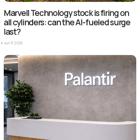
Marvell Technology stock is firing on
all cylinders: can the AI-fueled surge
last?
Jun 17, 2026