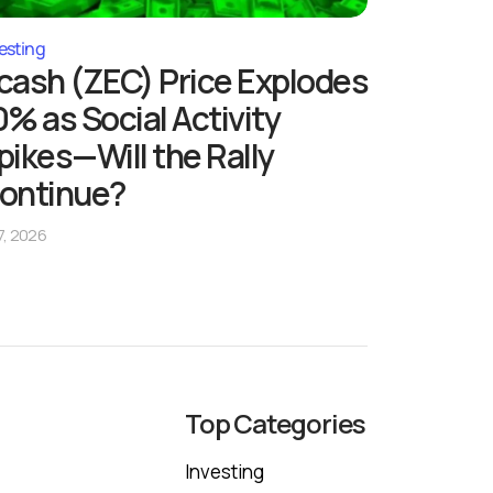
esting
cash (ZEC) Price Explodes
0% as Social Activity
pikes—Will the Rally
ontinue?
 7, 2026
Top Categories
Investing