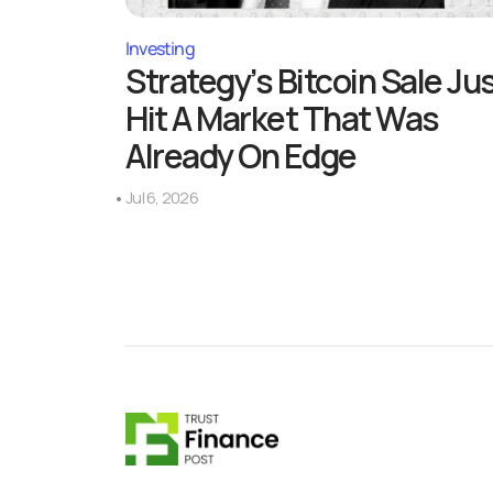
Investing
Strategy’s Bitcoin Sale Ju
Hit A Market That Was
Already On Edge
Jul 6, 2026