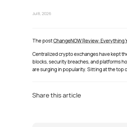
Jul 8, 2026
The post
ChangeNOW Review: Everything Yo
Centralized crypto exchanges have kept the i
blocks, security breaches, and platforms ho
are surging in popularity. Sitting at the to
Share this article