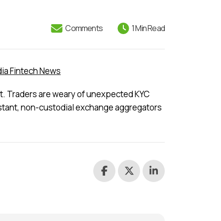
Comments
1 Min Read
ia Fintech News
ast. Traders are weary of unexpected KYC
instant, non-custodial exchange aggregators