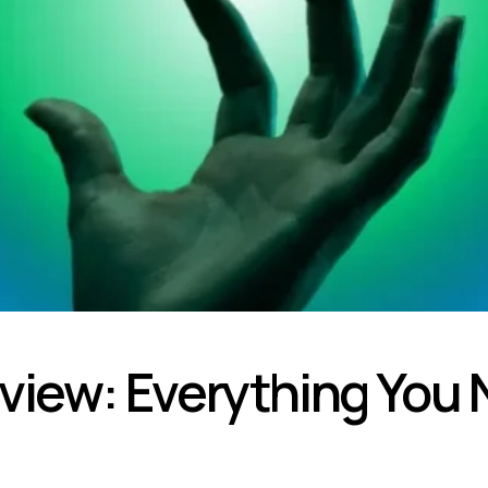
ew: Everything You 