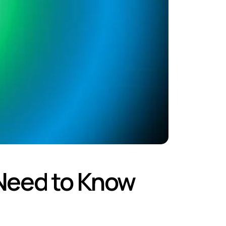
Need to Know