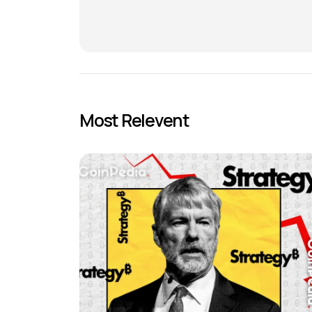
Most Relevent