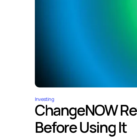
Investing
ChangeNOW Revi
Before Using It