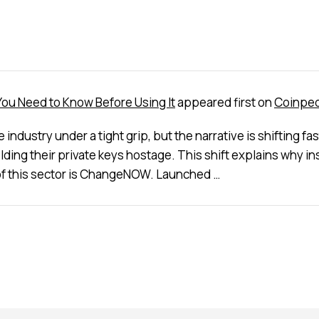
u Need to Know Before Using It
appeared first on
Coinped
ndustry under a tight grip, but the narrative is shifting f
lding their private keys hostage. This shift explains why 
p of this sector is ChangeNOW. Launched …