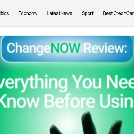
litics
Economy
Latest News
Sport
Best Credit Ca