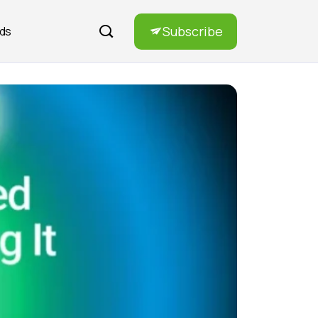
Subscribe
rds