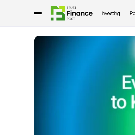
Investing
Po