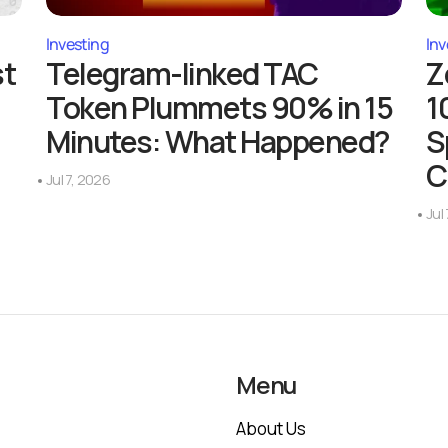
Investing
Inv
st
Telegram-linked TAC
Z
Token Plummets 90% in 15
1
Minutes: What Happened?
S
C
Jul 7, 2026
Jul
Menu
About Us