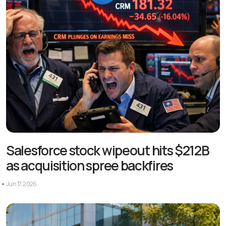
Salesforce stock wipeout hits $212B
as acquisition spree backfires
Jun 17, 2026