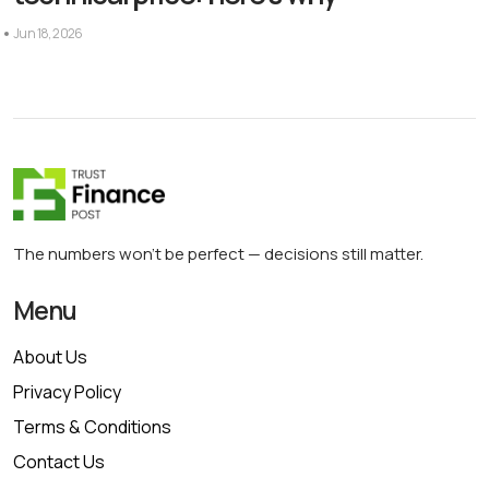
Jun 18, 2026
The numbers won’t be perfect — decisions still matter.
Menu
About Us
Privacy Policy
Terms & Conditions
Contact Us