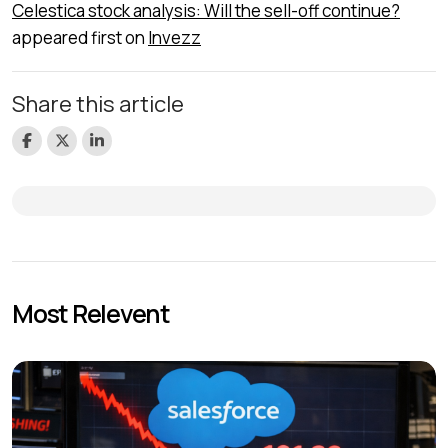
Celestica stock analysis: Will the sell-off continue?
appeared first on
Invezz
Share this article
Most Relevent