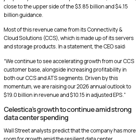
close to the upper side of the $3.85 billion and $4.15
billion guidance.
Most of this revenue came from its Connectivity &
Cloud Solutions (CCS), which is made up of its servers
and storage products. In a statement, the CEO said:
“We continue to see accelerating growth from our CCS
customer base, alongside increasing profitability in
both our CCS and ATS segments. Driven by this
momentum, we are raising our 2026 annual outlook to
$19.0 billion in revenue and $10.15 in adjusted EPS.”
Celestica’s growth to continue amid strong
data center spending
Wall Street analysts predict that the company has more
room for growth amid the resilient data center