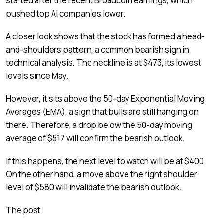
started after the recent Broadcom earnings, which
pushed top AI companies lower.
A closer look shows that the stock has formed a head-
and-shoulders pattern, a common bearish sign in
technical analysis. The neckline is at $473, its lowest
levels since May.
However, it sits above the 50-day Exponential Moving
Averages (EMA), a sign that bulls are still hanging on
there. Therefore, a drop below the 50-day moving
average of $517 will confirm the bearish outlook.
If this happens, the next level to watch will be at $400.
On the other hand, a move above the right shoulder
level of $580 will invalidate the bearish outlook.
The post