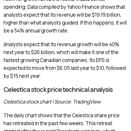
spending. Data compiled by Yahoo Finance shows that
analysts expect that its revenue will be $19.19 billion,
higher than what analysts guided. If this happens, it will
be a 54% annual growth rate.
Analysts expect that its revenue growth will be 40%
next year to $26 billion, which will make it one of the
fastest growing Canadian companies. Its EPS is
expected to move from $6.05 last year to $10, followed
by $15 next year.
Celestica stock price technical analysis
Celestica stock chart | Source: TradingView
The daily chart shows that the Celestica share price
has retreated in the past few weeks. This retreat