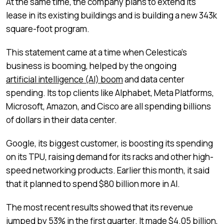
At the same time, the company plans to extend its
lease in its existing buildings and is building a new 343k
square-foot program.
This statement came at a time when Celestica’s
business is booming, helped by the ongoing
artificial intelligence (AI) boom
and data center
spending. Its top clients like Alphabet, Meta Platforms,
Microsoft, Amazon, and Cisco are all spending billions
of dollars in their data center.
Google, its biggest customer, is boosting its spending
on its TPU, raising demand for its racks and other high-
speed networking products. Earlier this month, it said
that it planned to spend $80 billion more in AI.
The most recent results showed that its revenue
jumped by 53% in the first quarter. It made $4.05 billion,