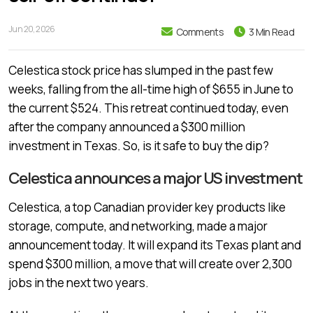
Jun 20, 2026
Comments
3 Min Read
Celestica stock price has slumped in the past few
weeks, falling from the all-time high of $655 in June to
the current $524. This retreat continued today, even
after the company announced a $300 million
investment in Texas. So, is it safe to buy the dip?
Celestica announces a major US investment
Celestica, a top Canadian provider key products like
storage, compute, and networking, made a major
announcement today. It will expand its Texas plant and
spend $300 million, a move that will create over 2,300
jobs in the next two years.