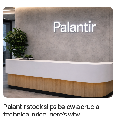
Palantir stock slips below a crucial
technical price: here’s why