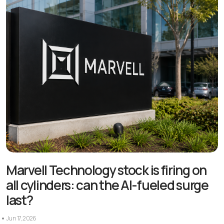
Marvell Technology stock is firing on
all cylinders: can the AI-fueled surge
last?
Jun 17, 2026