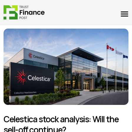
Celestica stock analysis: Will the
sell-off continue?