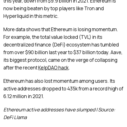
this year, down from $9.9 billion in 2021. Ethereum is
now being beaten by top players like Tron and
Hyperliquid in this metric.
More data shows that Ethereum is losing momentum.
For example, the total value locked (TVL) in its
decentralized finance (DeFi) ecosystem has tumbled
from over $90 billion last year to $37 billion today. Aave,
its biggest protocol, came on the verge of collapsing
after the recent
KelpDAO hack
.
Ethereum has also lost momentum among users. Its
active addresses dropped to 435k from a record high of
6.12 million in 2021.
Ethereum active addresses have slumped | Source:
DeFi Llama