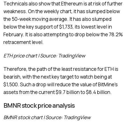
Technicals also show that Ethereum is at risk of further
weakness. On the weekly chart, it has slumped below
the 50-week moving average. It has also slumped
below the key support of $1,733, its lowest level in
February. It is also attempting to drop below the 78.2%
retracement level.
ETH price chart | Source: TradingView
Therefore, the path of the least resistance for ETH is
bearish, with the next key target to watch being at
$1,500. Such a drop will reduce the value of BitMine’s
assets from the current $9.7 billion to $8.4 billion.
BMNR stock price analysis
BMNR stock chart | Source: TradingView