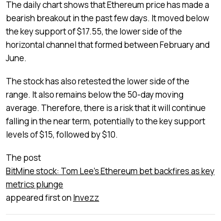
The daily chart shows that Ethereum price has made a
bearish breakout in the past few days. It moved below
the key support of $17.55, the lower side of the
horizontal channel that formed between February and
June.
The stock has also retested the lower side of the
range. It also remains below the 50-day moving
average. Therefore, there is a risk that it will continue
falling in the near term, potentially to the key support
levels of $15, followed by $10.
The post
BitMine stock: Tom Lee’s Ethereum bet backfires as key
metrics plunge
appeared first on
Invezz