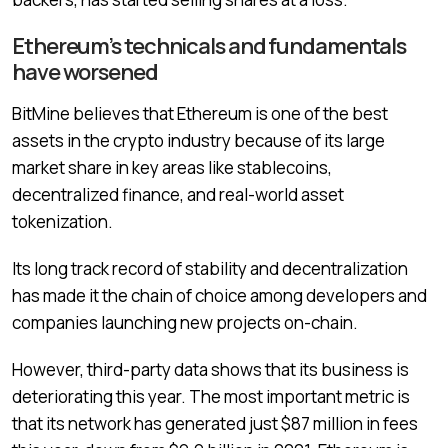
Ethereum’s technicals and fundamentals
have worsened
BitMine believes that Ethereum is one of the best
assets in the crypto industry because of its large
market share in key areas like stablecoins,
decentralized finance, and real-world asset
tokenization.
Its long track record of stability and decentralization
has made it the chain of choice among developers and
companies launching new projects on-chain.
However, third-party data shows that its business is
deteriorating this year. The most important metric is
that its network has generated just $87 million in fees