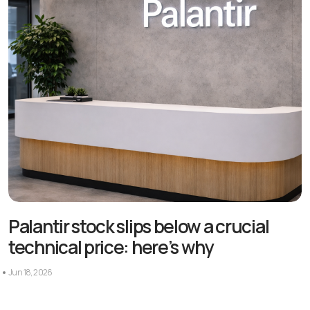
Palantir stock slips below a crucial
technical price: here’s why
Jun 18, 2026