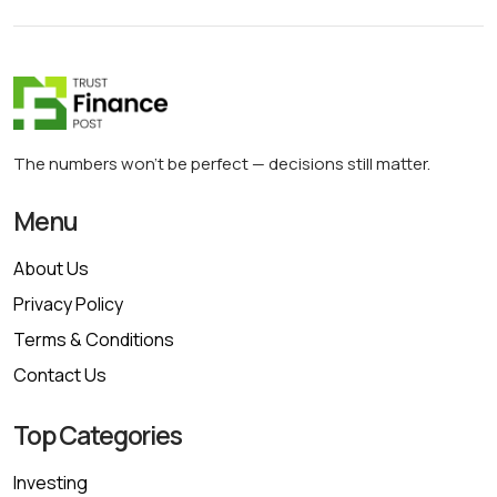
The numbers won’t be perfect — decisions still matter.
Menu
About Us
Privacy Policy
Terms & Conditions
Contact Us
Top Categories
Investing