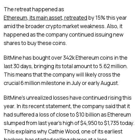
The retreat happened as
Ethereum, its main asset, retreated
by 15% this year
amid the broader crypto market weakness. Also, it
happened as the company continued issuing new
shares to buy these coins.
BitMine has bought over 342k Ethereum coins in the
last 30 days, bringing its total amount to 5.62 million.
This means that the company will likely cross the
crucial 6 million milestone in July or early August.
BitMine’s unrealized losses have continued rising this
year. In its recent statement, the company said that it
had suffered a loss of close to $10 billion as Ethereum
slumped from last year’s high of $4,950 to $1,735 today.
This explains why Cathie Wood, one of its earliest
backers, has started selling shares at a loss.