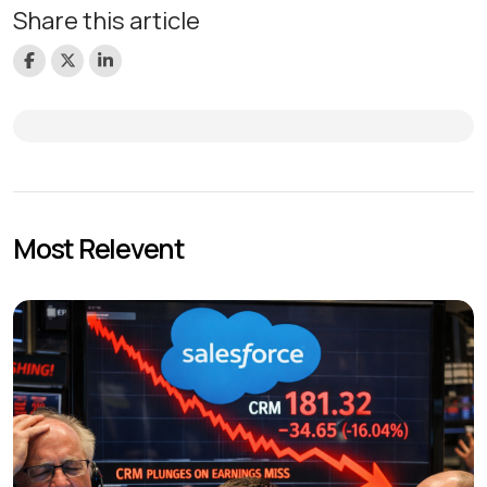
Share this article
Most Relevent