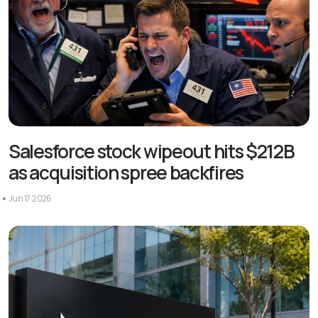
Salesforce stock wipeout hits $212B
as acquisition spree backfires
Jun 17, 2026