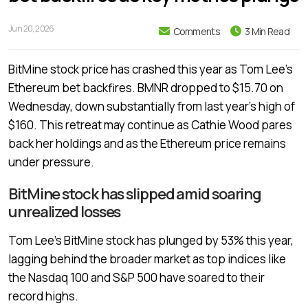
Jun 20, 2026
Comments
3 Min Read
BitMine stock price has crashed this year as Tom Lee’s
Ethereum bet backfires. BMNR dropped to $15.70 on
Wednesday, down substantially from last year’s high of
$160. This retreat may continue as Cathie Wood pares
back her holdings and as the Ethereum price remains
under pressure.
BitMine stock has slipped amid soaring
unrealized losses
Tom Lee’s BitMine stock has plunged by 53% this year,
lagging behind the broader market as top indices like
the Nasdaq 100 and S&P 500 have soared to their
record highs.