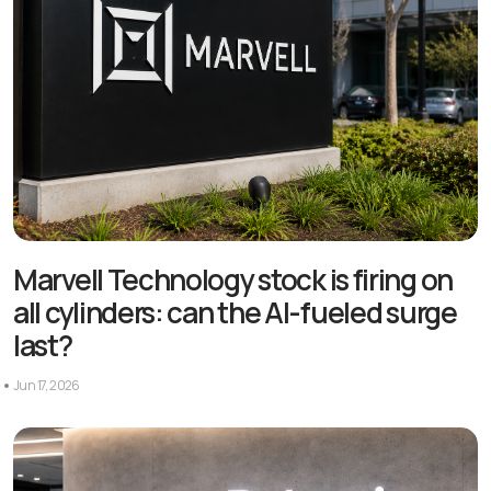
Marvell Technology stock is firing on
all cylinders: can the AI-fueled surge
last?
Jun 17, 2026