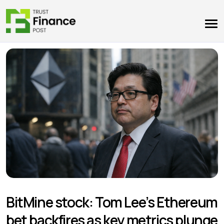
BitMine stock: Tom Lee’s Ethereum
bet backfires as key metrics plunge