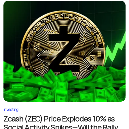
Investing
Zcash (ZEC) Price Explodes 10% as
Social Activity Spikes—Will the Rally