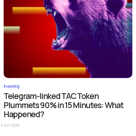
Investing
Telegram-linked TAC Token
Plummets 90% in 15 Minutes: What
Happened?
Jul 7, 2026