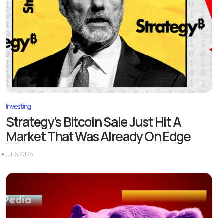
Investing
Strategy’s Bitcoin Sale Just Hit A
Market That Was Already On Edge
Jul 6, 2026