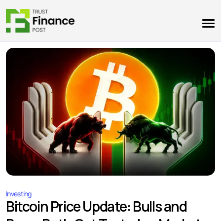
Investing
Bitcoin Price Update: Bulls and