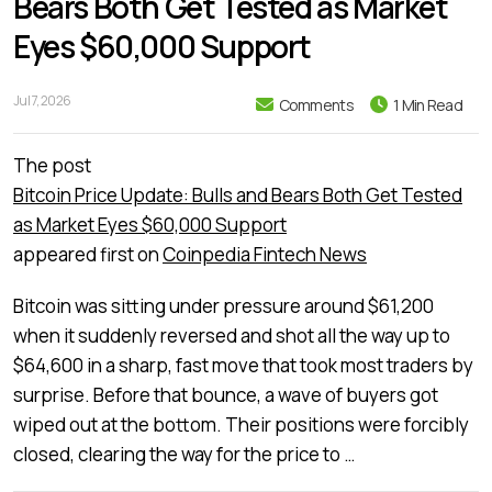
Bears Both Get Tested as Market
Eyes $60,000 Support
Jul 7, 2026
Comments
1 Min Read
The post
Bitcoin Price Update: Bulls and Bears Both Get Tested
as Market Eyes $60,000 Support
appeared first on
Coinpedia Fintech News
Bitcoin was sitting under pressure around $61,200
when it suddenly reversed and shot all the way up to
$64,600 in a sharp, fast move that took most traders by
surprise. Before that bounce, a wave of buyers got
wiped out at the bottom. Their positions were forcibly
closed, clearing the way for the price to …