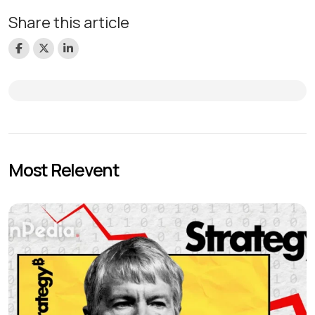
Share this article
Most Relevent