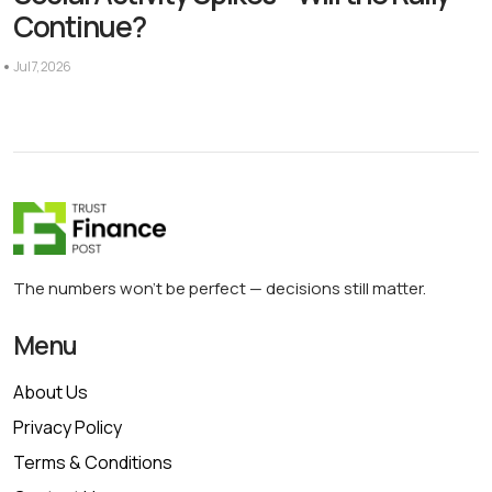
Continue?
Jul 7, 2026
The numbers won’t be perfect — decisions still matter.
Menu
About Us
Privacy Policy
Terms & Conditions